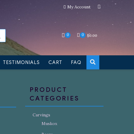
My Account
an still be made to order
Dismiss
0
0
$
0.00
TESTIMONIALS
CART
FAQ
PRODUCT
CATEGORIES
Carvings
Muskox