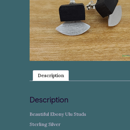
Description
Description
Beautiful Ebony Ulu Studs
Sterling Silver