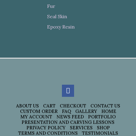
Fur
Seal Skin
Epoxy Resin
ABOUT US
CART
CHECKOUT
CONTACT US
CUSTOM ORDER
FAQ
GALLERY
HOME
MY ACCOUNT
NEWS FEED
PORTFOLIO
PRESENTATION AND CARVING LESSONS
PRIVACY POLICY
SERVICES
SHOP
TERMS AND CONDITIONS
TESTIMONIALS