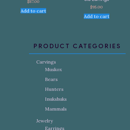
$
87.00
$
95.00
Add to cart
Add to cart
PRODUCT CATEGORIES
Carvings
Muskox
Bears
Hunters
Inukshuks
Mammals
Jewelry
Earrings