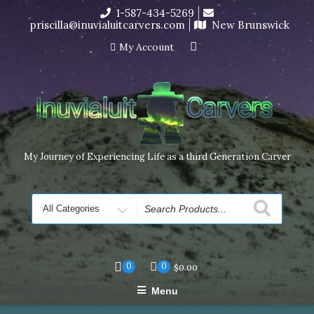
Skip
1-587-434-5269
I’m in the middle of moving! Carving orders will ship at the
to
priscilla@inuvialuitcarvers.com
New Brunswick
end of November, but jewelry can still be made to order
content
Dismiss
My Account
My Journey of Experiencing Life as a third Generation Carver
Search
for
0
0
$
0.00
Menu