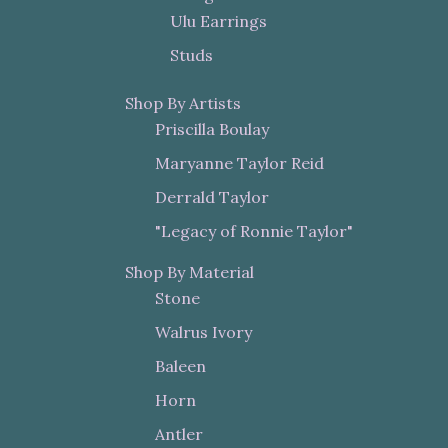
Ulu Earrings
Studs
Shop By Artists
Priscilla Boulay
Maryanne Taylor Reid
Derrald Taylor
"Legacy of Ronnie Taylor"
Shop By Material
Stone
Walrus Ivory
Baleen
Horn
Antler