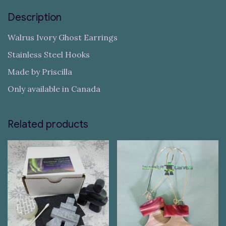
Description
Walrus Ivory Ghost Earrings
Stainless Steel Hooks
Made by Priscilla
Only available in Canada
Related products