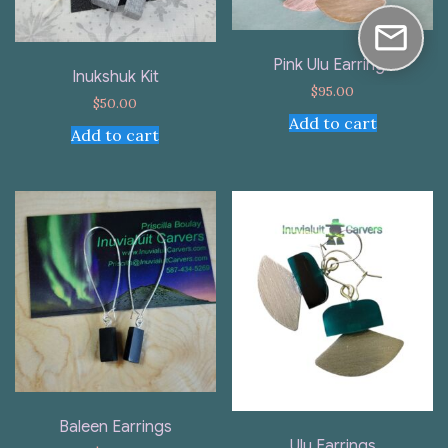
Pink Ulu Earrings
Inukshuk Kit
$
95.00
$
50.00
Add to cart
Add to cart
Baleen Earrings
Ulu Earrings