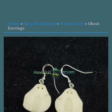
Home
»
Shop By Material
»
Walrus Ivory
» Ghost
Earrings