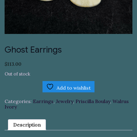
Ghost Earrings
$
113.00
Out of stock
Add to wishlist
Categories:
Earrings
,
Jewelry
,
Priscilla Boulay
,
Walrus
Ivory
Description