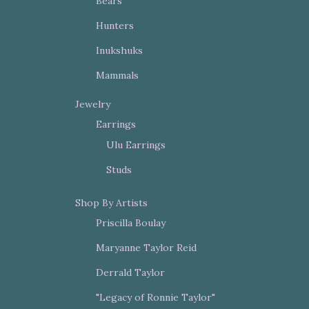
Bears
Hunters
Inukshuks
Mammals
Jewelry
Earrings
Ulu Earrings
Studs
Shop By Artists
Priscilla Boulay
Maryanne Taylor Reid
Derrald Taylor
"Legacy of Ronnie Taylor"