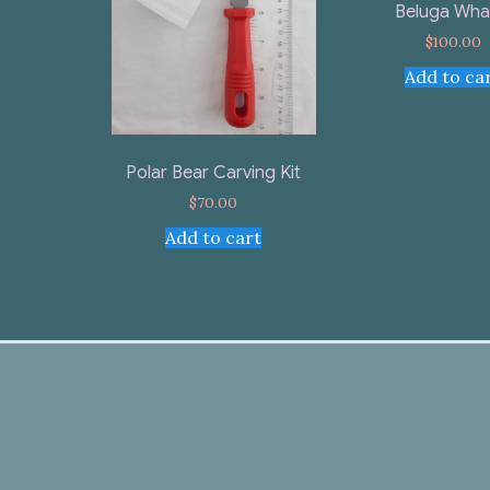
Beluga Wha
$
100.00
Add to ca
Polar Bear Carving Kit
$
70.00
Add to cart