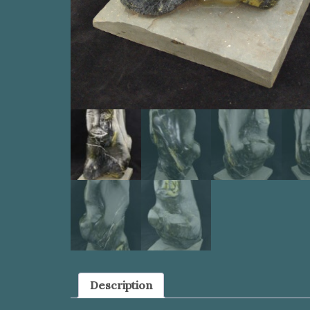
Description