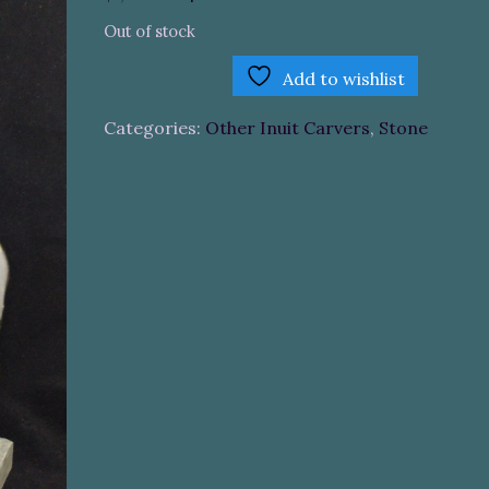
price
price
Out of stock
was:
is:
$1,200.00.
$800.00.
Add to wishlist
Categories:
Other Inuit Carvers
,
Stone