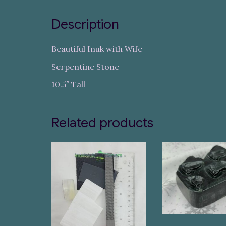
Description
Beautiful Inuk with Wife
Serpentine Stone
10.5″ Tall
Related products