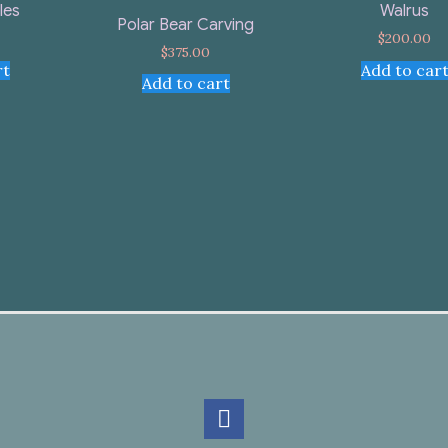
Walrus
les
Polar Bear Carving
$
200.00
$
375.00
Add to car
rt
Add to cart