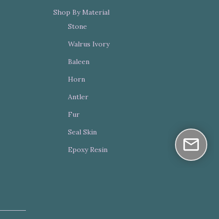
Shop By Material
Stone
Walrus Ivory
Baleen
Horn
Antler
Fur
Seal Skin
Epoxy Resin