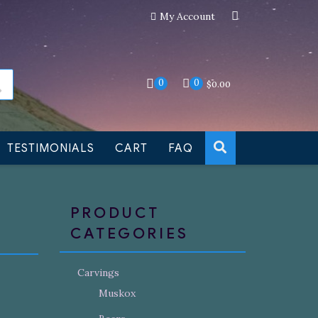
My Account
an still be made to order
Dismiss
0
0
$
0.00
TESTIMONIALS
CART
FAQ
PRODUCT
CATEGORIES
Carvings
Muskox