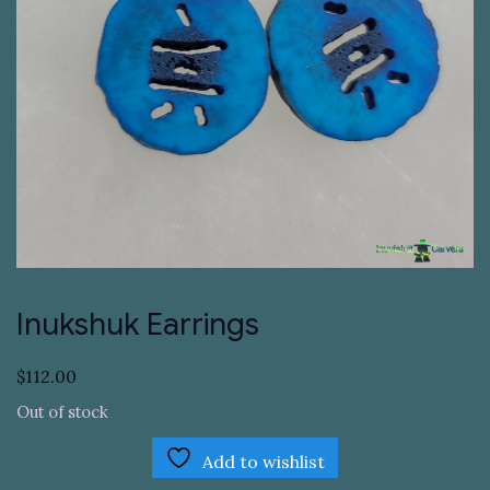
Inukshuk Earrings
$
112.00
Out of stock
Add to wishlist