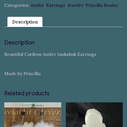
Categories:
Antler
,
Earrings
,
Jewelry
,
Priscilla Boulay
Description
Description
Beautiful Caribou Antler Inukshuk Earrings
Made by Priscilla
Related products