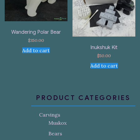
Wandering Polar Bear
$
350.00
Inukshuk Kit
Add to cart
$
50.00
Add to cart
PRODUCT CATEGORIES
Carvings
Muskox
Bears