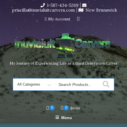
Skip
1-587-434-5269
I’m in the middle of moving! Carving orders will ship at the
to
priscilla@inuvialuitcarvers.com
New Brunswick
end of November, but jewelry can still be made to order
content
Dismiss
My Account
My Journey of Experiencing Life as a third Generation Carver
Search
for
0
0
$
0.00
Menu