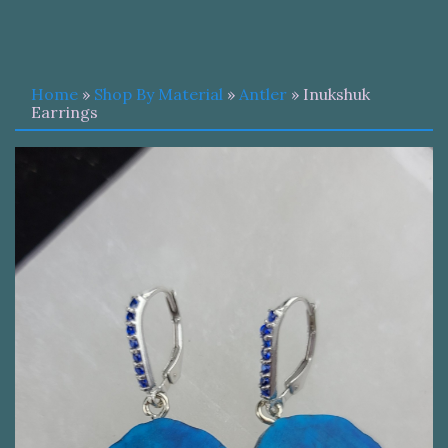
Home
»
Shop By Material
»
Antler
» Inukshuk
Earrings