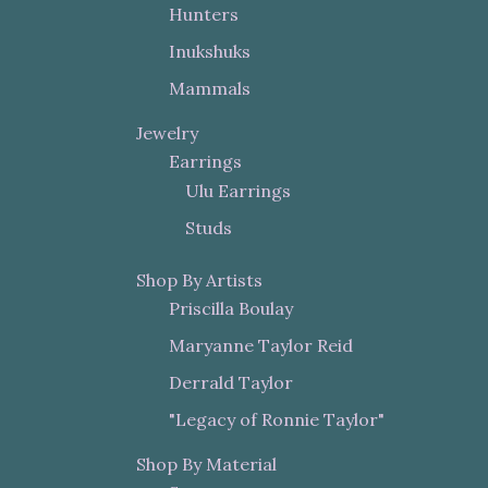
Hunters
Inukshuks
Mammals
Jewelry
Earrings
Ulu Earrings
Studs
Shop By Artists
Priscilla Boulay
Maryanne Taylor Reid
Derrald Taylor
"Legacy of Ronnie Taylor"
Shop By Material