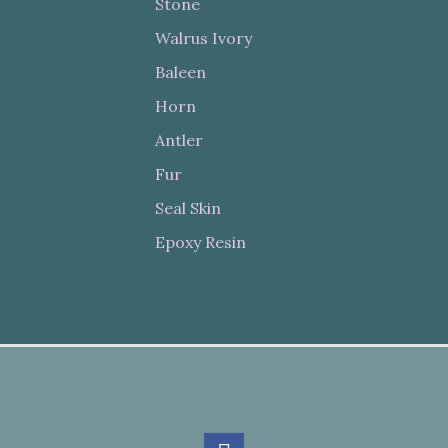
Stone
Walrus Ivory
Baleen
Horn
Antler
Fur
Seal Skin
Epoxy Resin