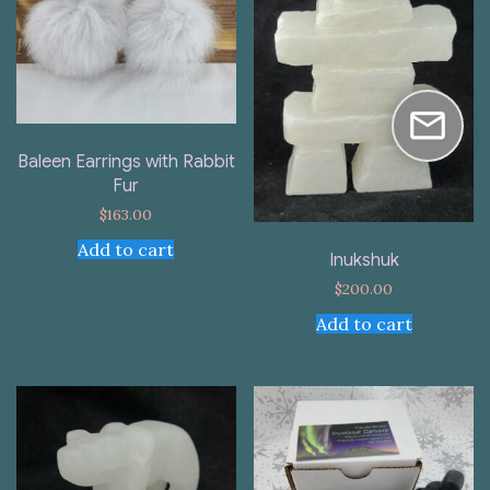
Baleen Earrings with Rabbit
Fur
$
163.00
Add to cart
Inukshuk
$
200.00
Add to cart