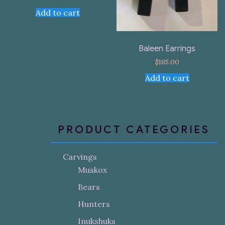
Add to cart
Baleen Earrings
$
185.00
Add to cart
PRODUCT CATEGORIES
Carvings
Muskox
Bears
Hunters
Inukshuks