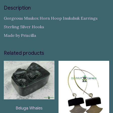
Description
Gorgeous Muskox Horn Hoop Inukshuk Earrings
Sterling Silver Hooks
Made by Priscilla
Related products
Beluga Whales