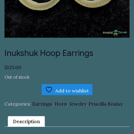
Inukshuk Hoop Earrings
$
125.00
Out of stock
Add to wishlist
Categories:
Earrings
,
Horn
,
Jewelry
,
Priscilla Boulay
Description