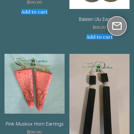
$
100.00
Add to cart
Baleen Ulu Earrings
$
115.00
Add to cart
Pink Muskox Horn Earrings
$
190.00