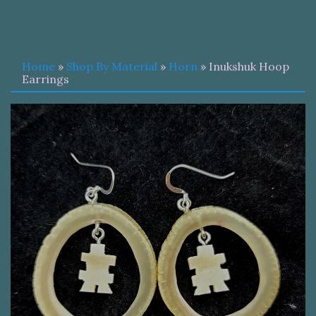
Home
»
Shop By Material
»
Horn
» Inukshuk Hoop
Earrings