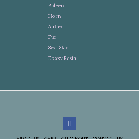
Baleen
Horn
Antler
Fur
Seal Skin
Epoxy Resin
ABOUT US
CART
CHECKOUT
CONTACT US