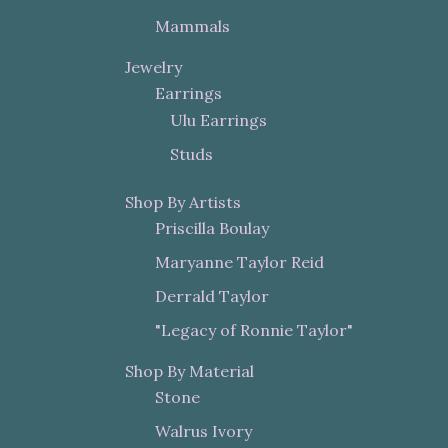
Mammals
Jewelry
Earrings
Ulu Earrings
Studs
Shop By Artists
Priscilla Boulay
Maryanne Taylor Reid
Derrald Taylor
"Legacy of Ronnie Taylor"
Shop By Material
Stone
Walrus Ivory