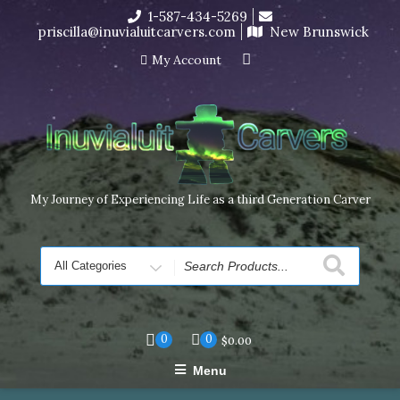
Skip
1-587-434-5269
I’m in the middle of moving! Carving orders will ship at the
to
priscilla@inuvialuitcarvers.com
New Brunswick
end of November, but jewelry can still be made to order
content
Dismiss
My Account
My Journey of Experiencing Life as a third Generation Carver
Search
for
0
0
$
0.00
Menu