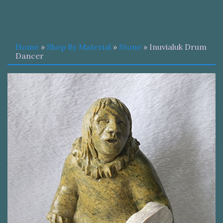
Home
»
Shop By Material
»
Stone
» Inuvialuk Drum
Dancer