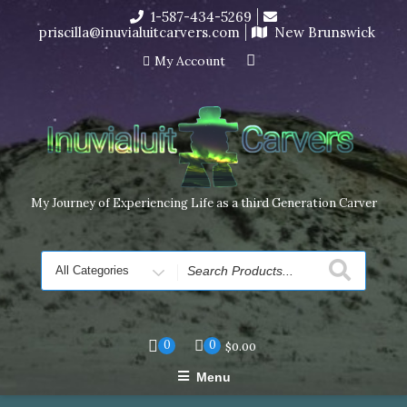
Skip
1-587-434-5269
I’m in the middle of moving! Carving orders will ship at the
to
priscilla@inuvialuitcarvers.com
New Brunswick
end of November, but jewelry can still be made to order
content
Dismiss
My Account
My Journey of Experiencing Life as a third Generation Carver
Search
for
0
0
$
0.00
Menu