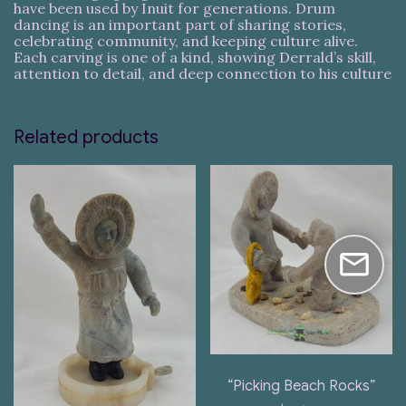
have been used by Inuit for generations. Drum
dancing is an important part of sharing stories,
celebrating community, and keeping culture alive.
Each carving is one of a kind, showing Derrald’s skill,
attention to detail, and deep connection to his culture
Related products
“Picking Beach Rocks”