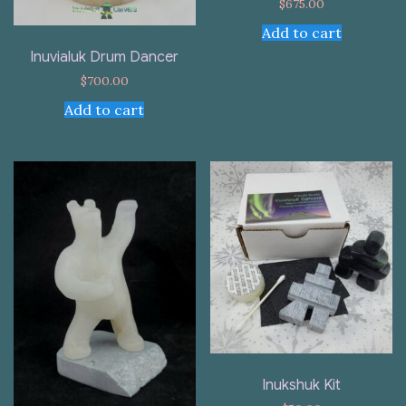
$
675.00
Add to cart
Inuvialuk Drum Dancer
$
700.00
Add to cart
Inukshuk Kit