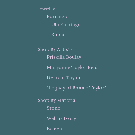
Jewelry
Earrings
Ulu Earrings
Studs
Shop By Artists
Priscilla Boulay
Maryanne Taylor Reid
Derrald Taylor
"Legacy of Ronnie Taylor"
Shop By Material
Stone
Walrus Ivory
Baleen