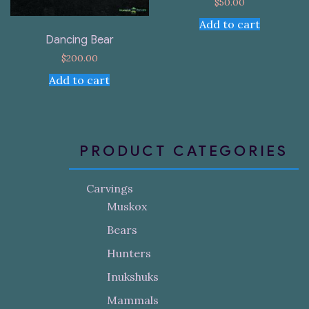
$
50.00
Add to cart
Dancing Bear
$
200.00
Add to cart
PRODUCT CATEGORIES
Carvings
Muskox
Bears
Hunters
Inukshuks
Mammals