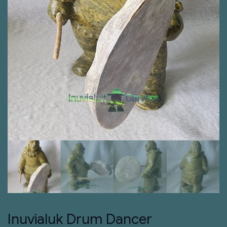
Inuvialuk Drum Dancer