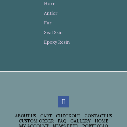
Horn
Antler
Fur
Seal Skin
Epoxy Resin
ABOUT US
CART
CHECKOUT
CONTACT US
CUSTOM ORDER
FAQ
GALLERY
HOME
MY ACCOUNT
NEWS FEED
PORTFOLIO