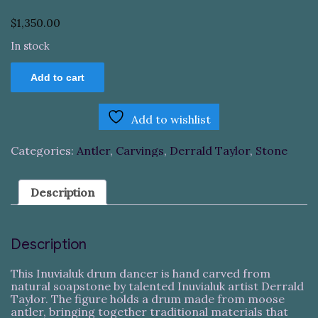
$
1,350.00
In stock
Inuvialuk
Add to cart
Drum
Dancer
quantity
Add to wishlist
Categories:
Antler
,
Carvings
,
Derrald Taylor
,
Stone
Description
Description
This Inuvialuk drum dancer is hand carved from
natural soapstone by talented Inuvialuk artist Derrald
Taylor. The figure holds a drum made from moose
antler, bringing together traditional materials that