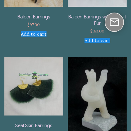
Baleen Earrings
Baleen Earrings with Rabbit
Fur
$
97.00
$
163.00
Add to cart
Add to cart
Seal Skin Earrings