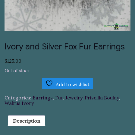
Ivory and Silver Fox Fur Earrings
$
125.00
Out of stock
Add to wishlist
Categories:
Earrings
,
Fur
,
Jewelry
,
Priscilla Boulay
,
Walrus Ivory
Description