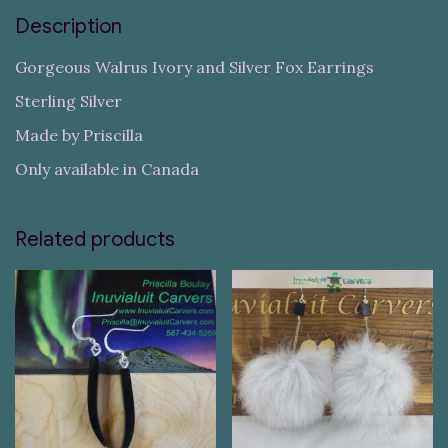
Description
Gorgeous Walrus Ivory and Silver Fox Earrings
Sterling Silver
Made by Priscilla
Only available in Canada
Related products