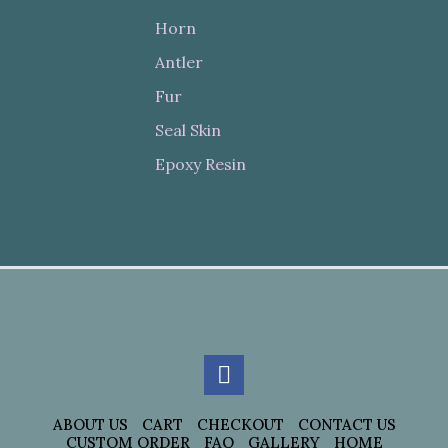
Horn
Antler
Fur
Seal Skin
Epoxy Resin
ABOUT US
CART
CHECKOUT
CONTACT US
CUSTOM ORDER
FAQ
GALLERY
HOME