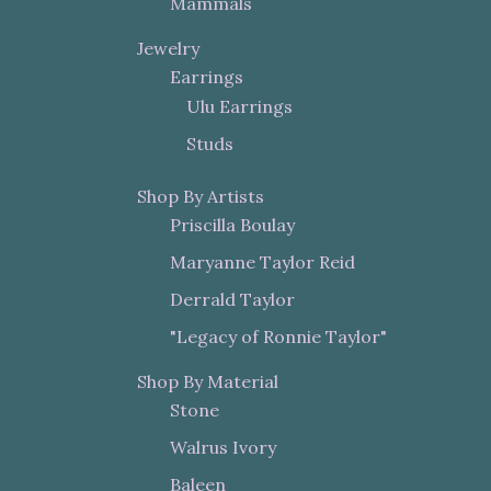
Mammals
Jewelry
Earrings
Ulu Earrings
Studs
Shop By Artists
Priscilla Boulay
Maryanne Taylor Reid
Derrald Taylor
"Legacy of Ronnie Taylor"
Shop By Material
Stone
Walrus Ivory
Baleen