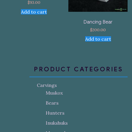
$
93.00
Add to cart
Dancing Bear
$
200.00
Add to cart
PRODUCT CATEGORIES
Carvings
Muskox
Bears
Hunters
Inukshuks