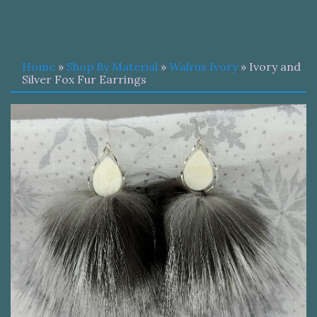
Home
»
Shop By Material
»
Walrus Ivory
» Ivory and
Silver Fox Fur Earrings