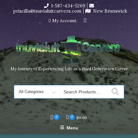
Skip
1-587-434-5269
I’m in the middle of moving! Carving orders will ship at the
to
priscilla@inuvialuitcarvers.com
New Brunswick
end of November, but jewelry can still be made to order
content
Dismiss
My Account
My Journey of Experiencing Life as a third Generation Carver
Search
for
0
0
$
0.00
Menu