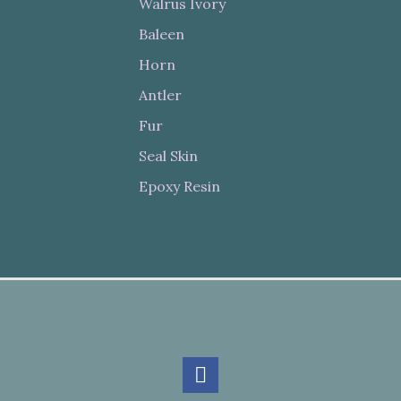
Walrus Ivory
Baleen
Horn
Antler
Fur
Seal Skin
Epoxy Resin