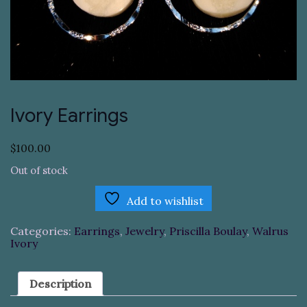
Ivory Earrings
$
100.00
Out of stock
Add to wishlist
Categories:
Earrings
,
Jewelry
,
Priscilla Boulay
,
Walrus
Ivory
Description