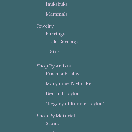
Inukshuks
Mammals
Jewelry
Earrings
Ulu Earrings
Studs
Shop By Artists
Priscilla Boulay
Maryanne Taylor Reid
Derrald Taylor
"Legacy of Ronnie Taylor"
Shop By Material
Stone