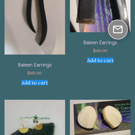
Baleen Earrings
$
165.00
Add to cart
Baleen Earrings
$
165.00
Add to cart