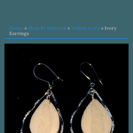
Home
»
Shop By Material
»
Walrus Ivory
» Ivory
Earrings