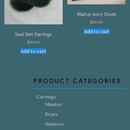
Walrus Ivory Studs
$
115.00
Add to cart
Seal Skin Earrings
$
93.00
Add to cart
PRODUCT CATEGORIES
Carvings
Muskox
Bears
Hunters