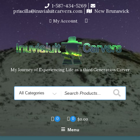
Skip
1-587-434-5269
I’m in the middle of moving! Carving orders will ship at the
to
priscilla@inuvialuitcarvers.com
New Brunswick
end of November, but jewelry can still be made to order
content
Dismiss
My Account
My Journey of Experiencing Life as a third Generation Carver
Search
for
0
0
$
0.00
Menu