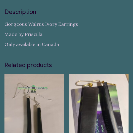
Description
Gorgeous Walrus Ivory Earrings
Made by Priscilla
Only available in Canada
Related products