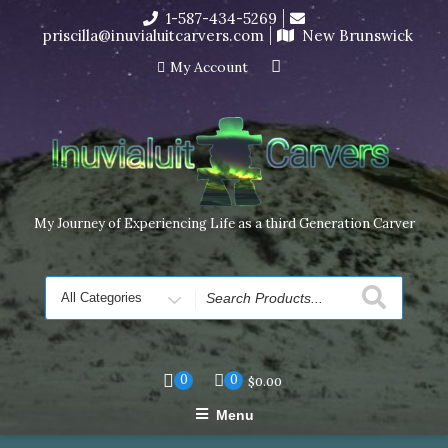
Skip
1-587-434-5269
I’m in the middle of moving! Carving orders will ship at the
to
priscilla@inuvialuitcarvers.com
New Brunswick
end of November, but jewelry can still be made to order
content
Dismiss
My Account
My Journey of Experiencing Life as a third Generation Carver
Search
for
0
0
$
0.00
Menu