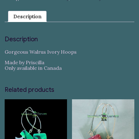
Description
Description
Gorgeous Walrus Ivory Hoops
Made by Priscilla
Only available in Canada
Related products