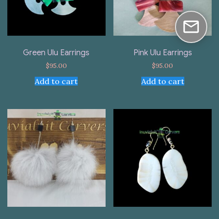
Green Ulu Earrings
Pink Ulu Earrings
$
95.00
$
95.00
Add to cart
Add to cart