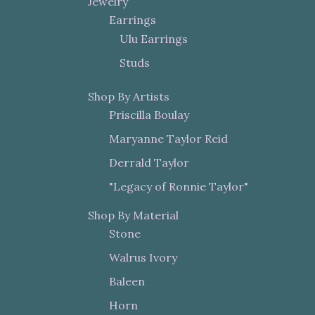
Jewelry
Earrings
Ulu Earrings
Studs
Shop By Artists
Priscilla Boulay
Maryanne Taylor Reid
Derrald Taylor
"Legacy of Ronnie Taylor"
Shop By Material
Stone
Walrus Ivory
Baleen
Horn