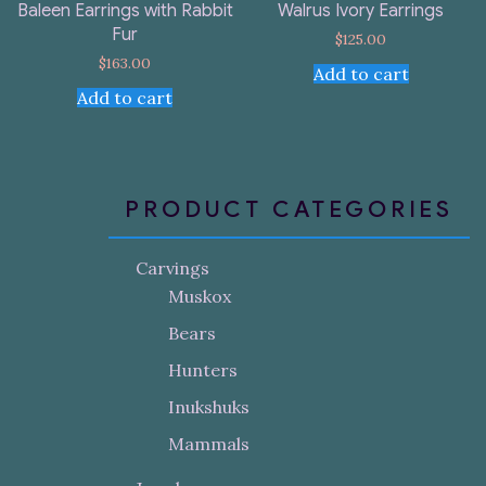
Baleen Earrings with Rabbit
Walrus Ivory Earrings
Fur
$
125.00
$
163.00
Add to cart
Add to cart
PRODUCT CATEGORIES
Carvings
Muskox
Bears
Hunters
Inukshuks
Mammals