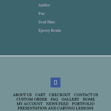
Antler
Fur
Seal Skin
Epoxy Resin
ABOUT US
CART
CHECKOUT
CONTACT US
CUSTOM ORDER
FAQ
GALLERY
HOME
MY ACCOUNT
NEWS FEED
PORTFOLIO
PRESENTATION AND CARVING LESSONS