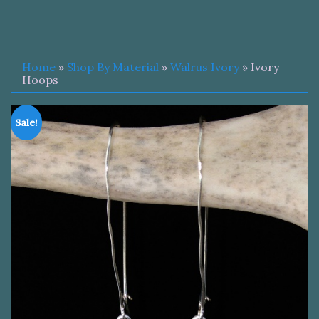
Home
»
Shop By Material
»
Walrus Ivory
» Ivory
Hoops
Sale!