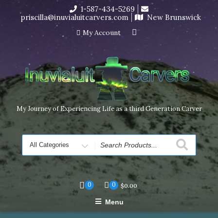
Skip
1-587-434-5269
I’m in the middle of moving! Carving orders will ship at the
to
priscilla@inuvialuitcarvers.com
New Brunswick
end of November, but jewelry can still be made to order
content
Dismiss
My Account
My Journey of Experiencing Life as a third Generation Carver
Search
for
0
0
$
0.00
Menu