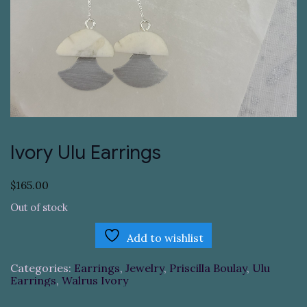
Ivory Ulu Earrings
$
165.00
Out of stock
Add to wishlist
Categories:
Earrings
,
Jewelry
,
Priscilla Boulay
,
Ulu
Earrings
,
Walrus Ivory