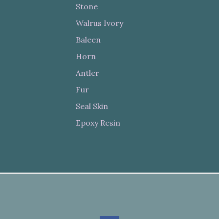
Stone
Walrus Ivory
Baleen
Horn
Antler
Fur
Seal Skin
Epoxy Resin