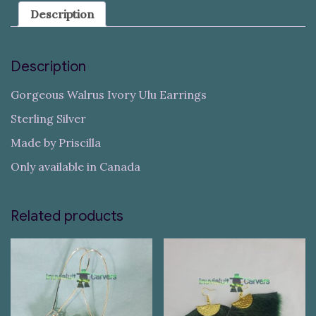
Description
Description
Gorgeous Walrus Ivory Ulu Earrings
Sterling Silver
Made by Priscilla
Only available in Canada
Related products