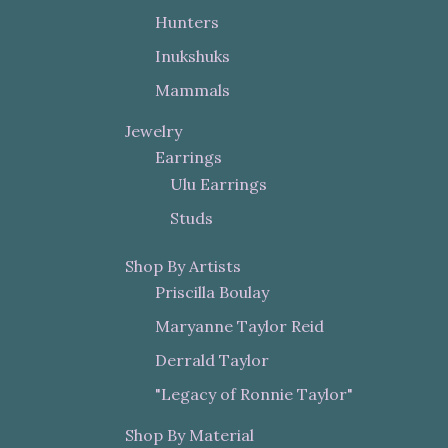
Hunters
Inukshuks
Mammals
Jewelry
Earrings
Ulu Earrings
Studs
Shop By Artists
Priscilla Boulay
Maryanne Taylor Reid
Derrald Taylor
"Legacy of Ronnie Taylor"
Shop By Material