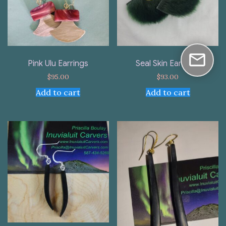
Pink Ulu Earrings
Seal Skin Earrings
$
95.00
$
93.00
Add to cart
Add to cart