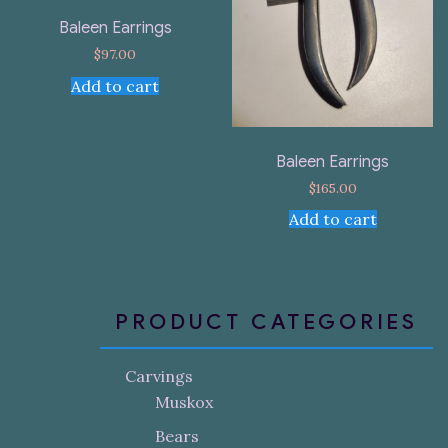
Baleen Earrings
$
97.00
Add to cart
Baleen Earrings
$
165.00
Add to cart
PRODUCT CATEGORIES
Carvings
Muskox
Bears