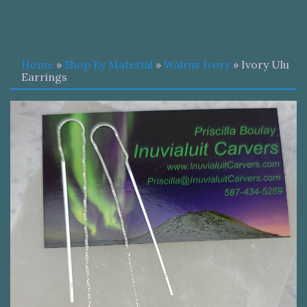
Home
»
Shop By Material
»
Walrus Ivory
» Ivory Ulu
Earrings