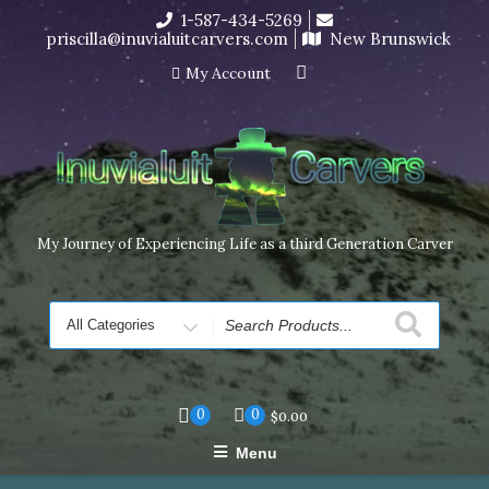
Skip
1-587-434-5269
I’m in the middle of moving! Carving orders will ship at the
to
priscilla@inuvialuitcarvers.com
New Brunswick
end of November, but jewelry can still be made to order
content
Dismiss
My Account
My Journey of Experiencing Life as a third Generation Carver
Search
for
0
0
$
0.00
Menu