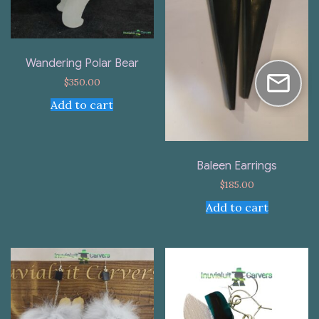
Wandering Polar Bear
$
350.00
Add to cart
Baleen Earrings
$
185.00
Add to cart