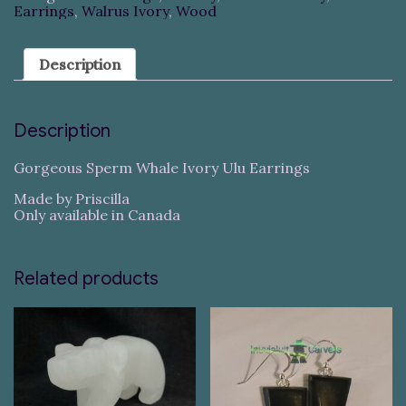
Earrings
,
Walrus Ivory
,
Wood
Description
Description
Gorgeous Sperm Whale Ivory Ulu Earrings
Made by Priscilla
Only available in Canada
Related products