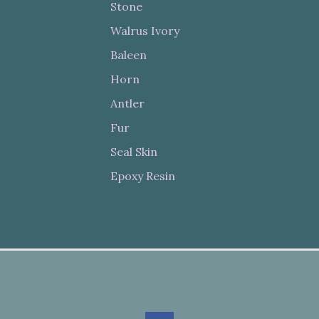
Stone
Walrus Ivory
Baleen
Horn
Antler
Fur
Seal Skin
Epoxy Resin