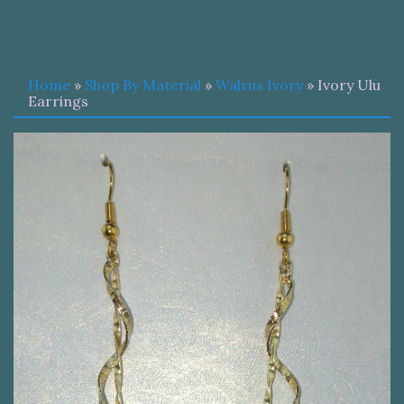
Home
»
Shop By Material
»
Walrus Ivory
» Ivory Ulu
Earrings