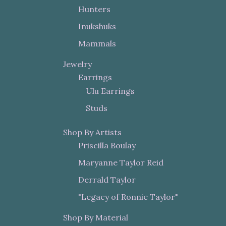
Hunters
Inukshuks
Mammals
Jewelry
Earrings
Ulu Earrings
Studs
Shop By Artists
Priscilla Boulay
Maryanne Taylor Reid
Derrald Taylor
"Legacy of Ronnie Taylor"
Shop By Material