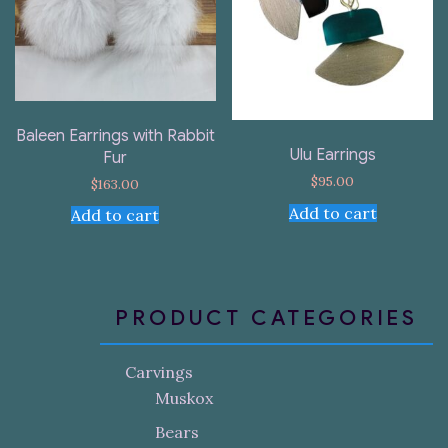
Baleen Earrings with Rabbit
Ulu Earrings
Fur
$
95.00
$
163.00
Add to cart
Add to cart
PRODUCT CATEGORIES
Carvings
Muskox
Bears