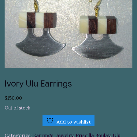
Ivory Ulu Earrings
$
150.00
Out of stock
Add to wishlist
Categories:
Earrings
,
Jewelry
,
Priscilla Boulay
,
Ulu