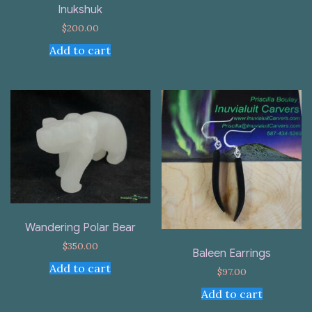
Inukshuk
$
200.00
Add to cart
Wandering Polar Bear
$
350.00
Baleen Earrings
Add to cart
$
97.00
Add to cart