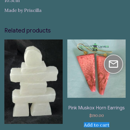
10.5cm
Made by Priscilla
Related products
Pink Muskox Horn Earrings
$
190.00
Add to cart