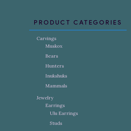
PRODUCT CATEGORIES
Carvings
Muskox
Bears
Hunters
Inukshuks
Mammals
Jewelry
Earrings
Ulu Earrings
Studs