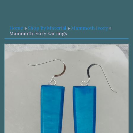
Home
»
Shop By Material
»
Mammoth Ivory
»
Mammoth Ivory Earrings