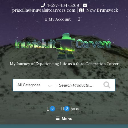
Skip
1-587-434-5269
I’m in the middle of moving! Carving orders will ship at the
to
priscilla@inuvialuitcarvers.com
New Brunswick
end of November, but jewelry can still be made to order
content
Dismiss
My Account
My Journey of Experiencing Life as a third Generation Carver
Search
for
0
0
$
0.00
Menu