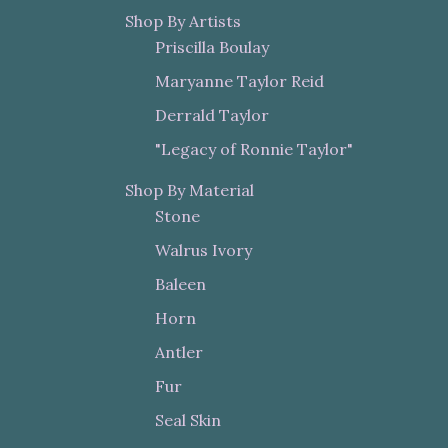
Shop By Artists
Priscilla Boulay
Maryanne Taylor Reid
Derrald Taylor
"Legacy of Ronnie Taylor"
Shop By Material
Stone
Walrus Ivory
Baleen
Horn
Antler
Fur
Seal Skin