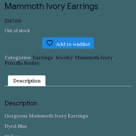
Mammoth Ivory Earrings
$
187.00
Out of stock
Add to wishlist
Categories:
Earrings
,
Jewelry
,
Mammoth Ivory
,
Priscilla Boulay
Description
Description
Gorgeous Mammoth Ivory Earrings
Dyed Blue