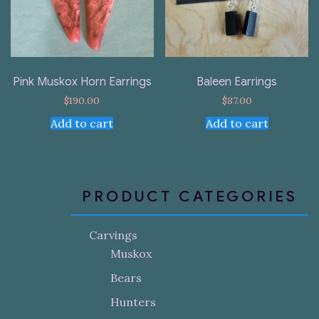
Pink Muskox Horn Earrings
Baleen Earrings
$
190.00
$
87.00
Add to cart
Add to cart
PRODUCT CATEGORIES
Carvings
Muskox
Bears
Hunters