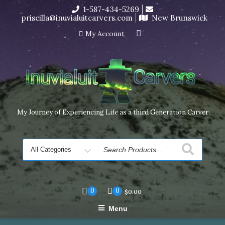
Skip
1-587-434-5269
I’m in the middle of moving! Carving orders will ship at the
to
priscilla@inuvialuitcarvers.com
New Brunswick
end of November, but jewelry can still be made to order
content
Dismiss
My Account
My Journey of Experiencing Life as a third Generation Carver
Search
for
0
0
$
0.00
Menu