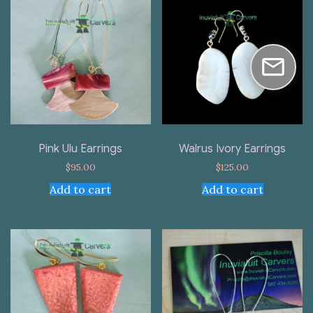
Pink Ulu Earrings
Walrus Ivory Earrings
$
95.00
$
125.00
Add to cart
Add to cart