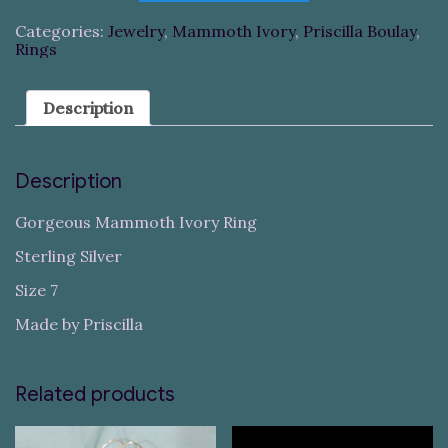
Categories:
Jewelry
,
Mammoth Ivory
,
Priscilla Boulay
,
Rings
Description
Description
Gorgeous Mammoth Ivory Ring
Sterling Silver
Size 7
Made by Priscilla
Related products