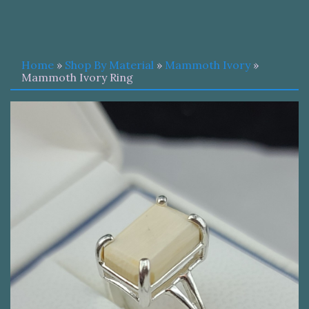
Home
»
Shop By Material
»
Mammoth Ivory
»
Mammoth Ivory Ring