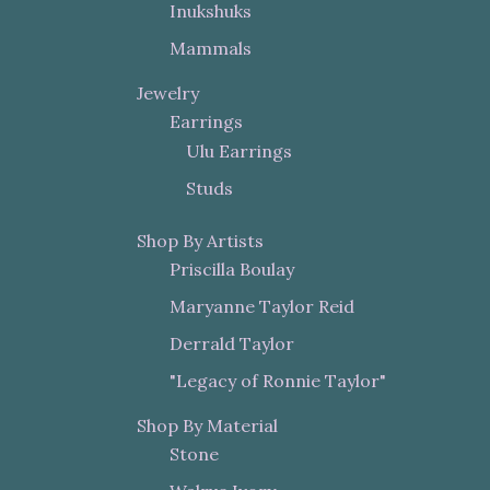
Inukshuks
Mammals
Jewelry
Earrings
Ulu Earrings
Studs
Shop By Artists
Priscilla Boulay
Maryanne Taylor Reid
Derrald Taylor
"Legacy of Ronnie Taylor"
Shop By Material
Stone