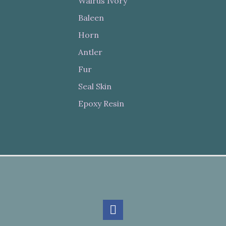
Walrus Ivory
Baleen
Horn
Antler
Fur
Seal Skin
Epoxy Resin