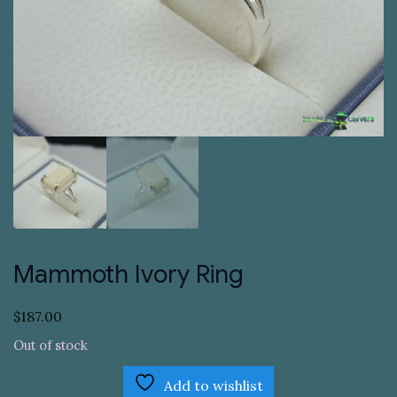
Mammoth Ivory Ring
$
187.00
Out of stock
Add to wishlist