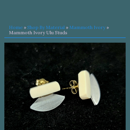
Home
»
Shop By Material
»
Mammoth Ivory
»
Mammoth Ivory Ulu Studs