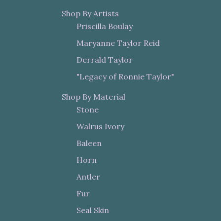
Shop By Artists
Priscilla Boulay
Maryanne Taylor Reid
Derrald Taylor
"Legacy of Ronnie Taylor"
Shop By Material
Stone
Walrus Ivory
Baleen
Horn
Antler
Fur
Seal Skin