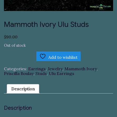
Mammoth Ivory Ulu Studs
$
90.00
Out of stock
Add to wishlist
Categories:
Earrings
,
Jewelry
,
Mammoth Ivory
,
Priscilla Boulay
,
Studs
,
Ulu Earrings
Description
Description