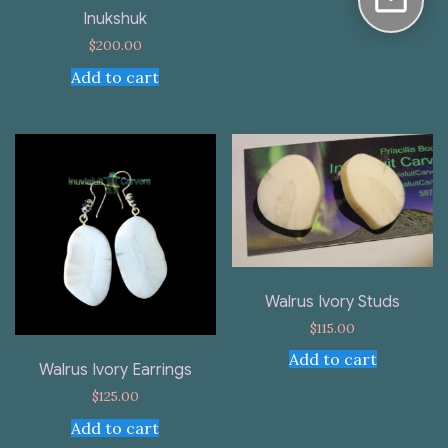
Inukshuk
$
200.00
Add to cart
Walrus Ivory Studs
$
115.00
Add to cart
Walrus Ivory Earrings
$
125.00
Add to cart