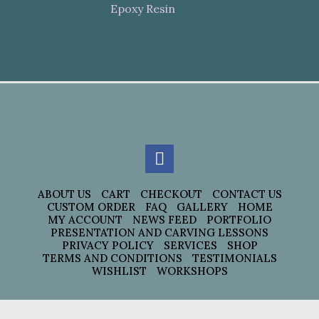
Epoxy Resin
ABOUT US
CART
CHECKOUT
CONTACT US
CUSTOM ORDER
FAQ
GALLERY
HOME
MY ACCOUNT
NEWS FEED
PORTFOLIO
PRESENTATION AND CARVING LESSONS
PRIVACY POLICY
SERVICES
SHOP
TERMS AND CONDITIONS
TESTIMONIALS
WISHLIST
WORKSHOPS