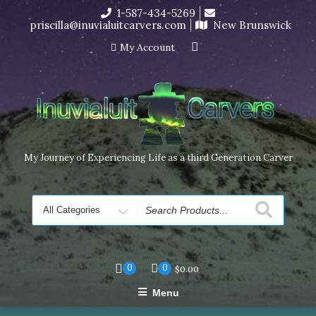
Skip
1-587-434-5269
I’m in the middle of moving! Carving orders will ship at the
to
priscilla@inuvialuitcarvers.com
New Brunswick
end of November, but jewelry can still be made to order
content
Dismiss
My Account
My Journey of Experiencing Life as a third Generation Carver
Search
for
0
0
$
0.00
Menu