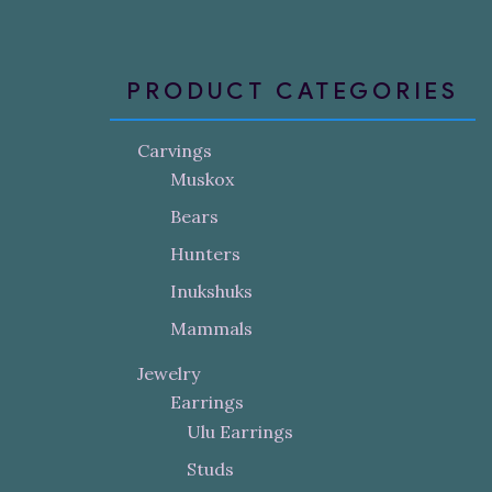
PRODUCT CATEGORIES
Carvings
Muskox
Bears
Hunters
Inukshuks
Mammals
Jewelry
Earrings
Ulu Earrings
Studs