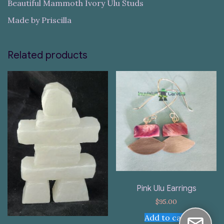
Beautiful Mammoth Ivory Ulu Studs
Made by Priscilla
Related products
Pink Ulu Earrings
$
95.00
Add to cart