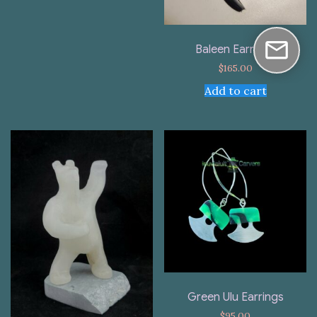
Baleen Earrings
$
165.00
Add to cart
Green Ulu Earrings
$
95.00