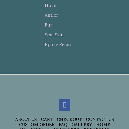
Horn
Antler
Fur
Seal Skin
Epoxy Resin
ABOUT US
CART
CHECKOUT
CONTACT US
CUSTOM ORDER
FAQ
GALLERY
HOME