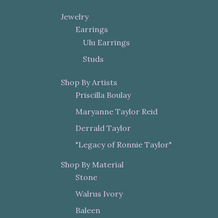
Jewelry
Earrings
Ulu Earrings
Studs
Shop By Artists
Priscilla Boulay
Maryanne Taylor Reid
Derrald Taylor
"Legacy of Ronnie Taylor"
Shop By Material
Stone
Walrus Ivory
Baleen