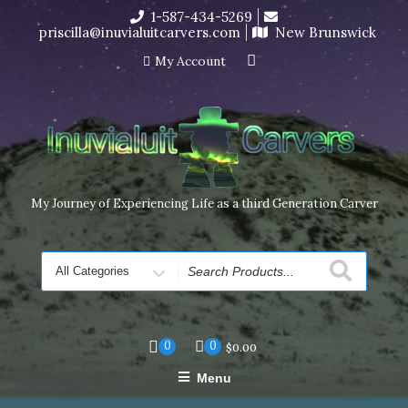
Skip
1-587-434-5269
I’m in the middle of moving! Carving orders will ship at the
to
priscilla@inuvialuitcarvers.com
New Brunswick
end of November, but jewelry can still be made to order
content
Dismiss
My Account
My Journey of Experiencing Life as a third Generation Carver
Search
for
0
0
$
0.00
Menu