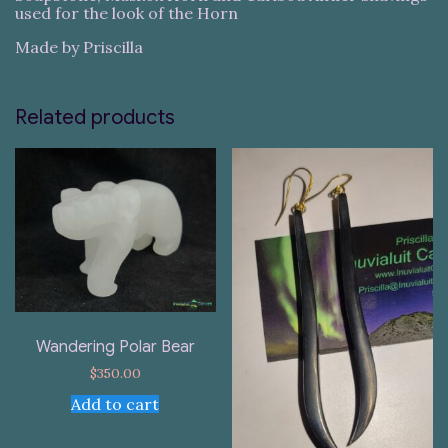
used for the look of the Horn
Made by Priscilla
Related products
Wandering Polar Bear
$
350.00
Add to cart