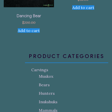
Add to cart
Dancing Bear
$
200.00
Add to cart
PRODUCT CATEGORIES
Carvings
Muskox
Bears
Hunters
Inukshuks
Mammals