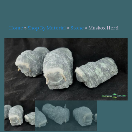
Home
»
Shop By Material
»
Stone
» Muskox Herd