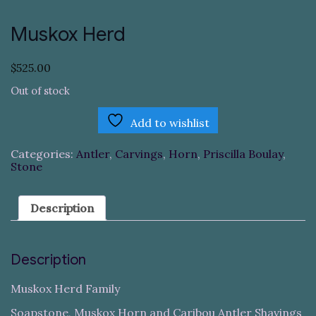
Muskox Herd
$
525.00
Out of stock
Add to wishlist
Categories:
Antler
,
Carvings
,
Horn
,
Priscilla Boulay
,
Stone
Description
Description
Muskox Herd Family
Soapstone, Muskox Horn and Caribou Antler Shavings