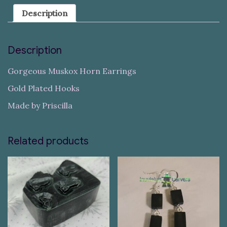
Description
Description
Gorgeous Muskox Horn Earrings
Gold Plated Hooks
Made by Priscilla
Related products