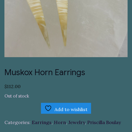
Muskox Horn Earrings
$
112.00
Out of stock
Add to wishlist
Categories:
Earrings
,
Horn
,
Jewelry
,
Priscilla Boulay