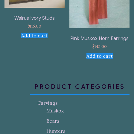
Walrus Ivory Studs
$
115.00
Add to cart
Pink Muskox Horn Earrings
$
145.00
Add to cart
PRODUCT CATEGORIES
Carvings
Muskox
Bears
Hunters