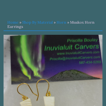
Home
»
Shop By Material
»
Horn
» Muskox Horn
Earrings