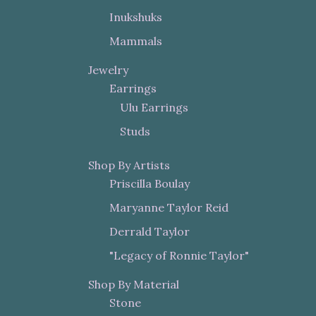
Inukshuks
Mammals
Jewelry
Earrings
Ulu Earrings
Studs
Shop By Artists
Priscilla Boulay
Maryanne Taylor Reid
Derrald Taylor
"Legacy of Ronnie Taylor"
Shop By Material
Stone