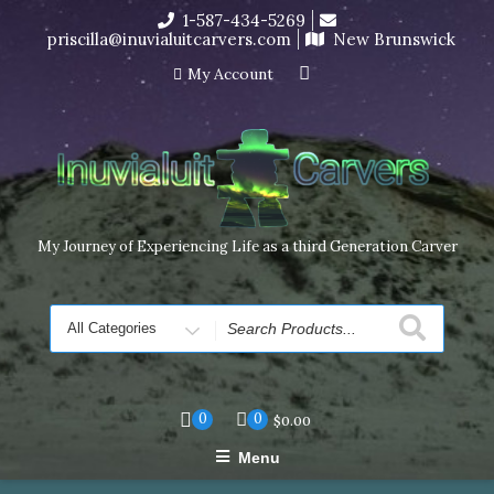
Skip
1-587-434-5269
I’m in the middle of moving! Carving orders will ship at the
to
priscilla@inuvialuitcarvers.com
New Brunswick
end of November, but jewelry can still be made to order
content
Dismiss
My Account
My Journey of Experiencing Life as a third Generation Carver
Search
for
0
0
$
0.00
Menu