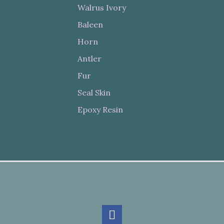
Walrus Ivory
Baleen
Horn
Antler
Fur
Seal Skin
Epoxy Resin