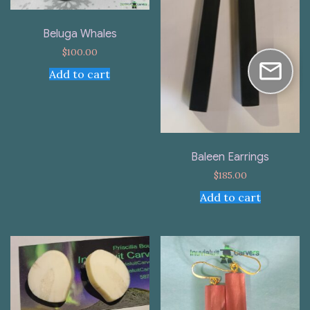
Beluga Whales
$
100.00
Add to cart
Baleen Earrings
$
185.00
Add to cart