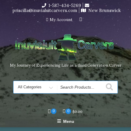
Skip
1-587-434-5269
I’m in the middle of moving! Carving orders will ship at the
to
priscilla@inuvialuitcarvers.com
New Brunswick
end of November, but jewelry can still be made to order
content
Dismiss
My Account
My Journey of Experiencing Life as a third Generation Carver
Search
for
0
0
$
0.00
Menu