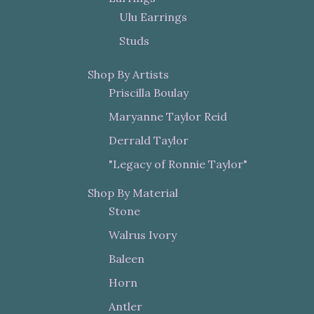
Ulu Earrings
Studs
Shop By Artists
Priscilla Boulay
Maryanne Taylor Reid
Derrald Taylor
"Legacy of Ronnie Taylor"
Shop By Material
Stone
Walrus Ivory
Baleen
Horn
Antler