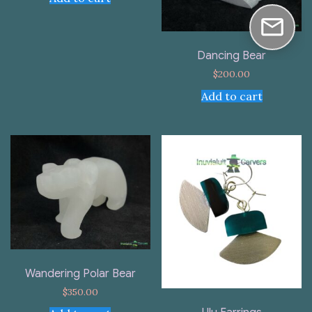
Dancing Bear
$
200.00
Add to cart
Wandering Polar Bear
$
350.00