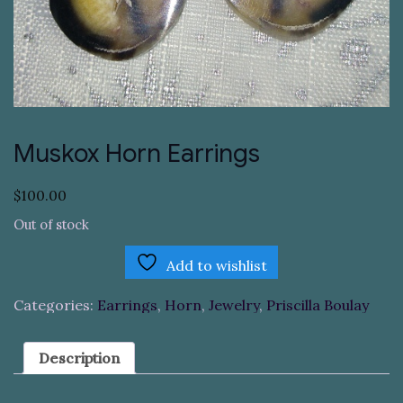
Muskox Horn Earrings
$
100.00
Out of stock
Add to wishlist
Categories:
Earrings
,
Horn
,
Jewelry
,
Priscilla Boulay
Description