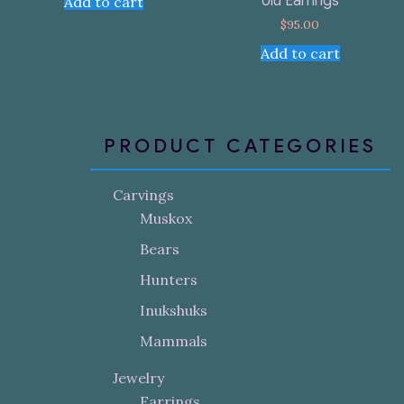
Ulu Earrings
Add to cart
$
95.00
Add to cart
PRODUCT CATEGORIES
Carvings
Muskox
Bears
Hunters
Inukshuks
Mammals
Jewelry
Earrings