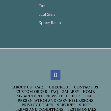
Fur
Seal Skin
Epoxy Resin
ABOUT US
CART
CHECKOUT
CONTACT US
CUSTOM ORDER
FAQ
GALLERY
HOME
MY ACCOUNT
NEWS FEED
PORTFOLIO
PRESENTATION AND CARVING LESSONS
PRIVACY POLICY
SERVICES
SHOP
TERMS AND CONDITIONS
TESTIMONIALS