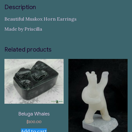
Description
Beautiful Muskox Horn Earrings
Made by Priscilla
Related products
Beluga Whales
$
100.00
Add to cart