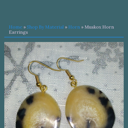
Home
»
Shop By Material
»
Horn
» Muskox Horn
Earrings