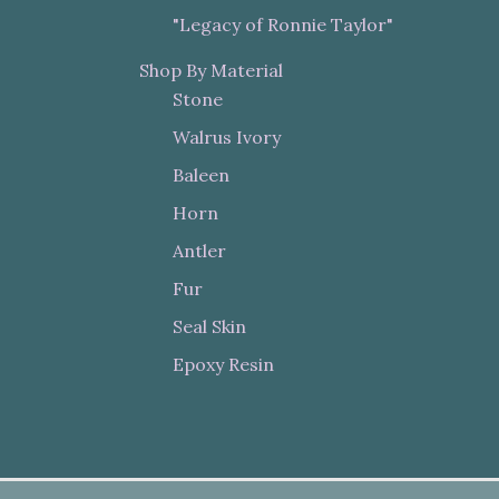
"Legacy of Ronnie Taylor"
Shop By Material
Stone
Walrus Ivory
Baleen
Horn
Antler
Fur
Seal Skin
Epoxy Resin