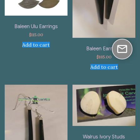
Baleen Ulu Earrings
$
115.00
Add to cart
Baleen Earrings
$
185.00
Add to cart
Walrus Ivory Studs