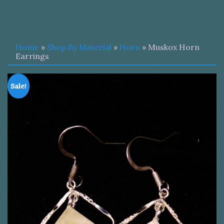
Home
»
Shop By Material
»
Horn
» Muskox Horn
Earrings
Sale!