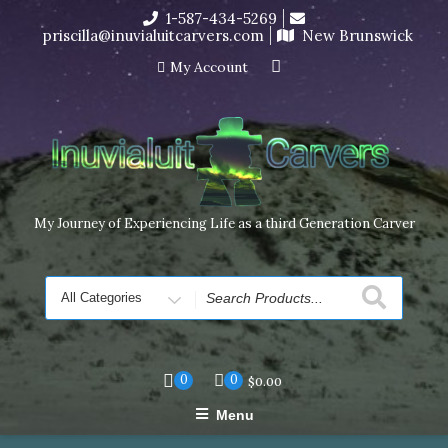
Skip
1-587-434-5269
I’m in the middle of moving! Carving orders will ship at the
to
priscilla@inuvialuitcarvers.com
New Brunswick
end of November, but jewelry can still be made to order
content
Dismiss
My Account
My Journey of Experiencing Life as a third Generation Carver
Search
for
0
0
$
0.00
Menu