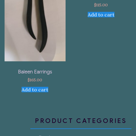
$
115.00
Add to cart
Baleen Earrings
$
165.00
Add to cart
PRODUCT CATEGORIES