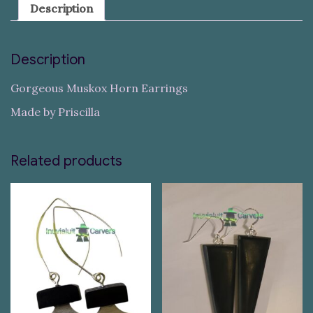
Description
Description
Gorgeous Muskox Horn Earrings
Made by Priscilla
Related products