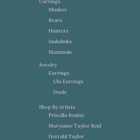
Carvings
Muskox
Bears
Hunters
Inukshuks
Mammals
Jewelry
Earrings
Ulu Earrings
Studs
Shop By Artists
Priscilla Boulay
Maryanne Taylor Reid
Derrald Taylor