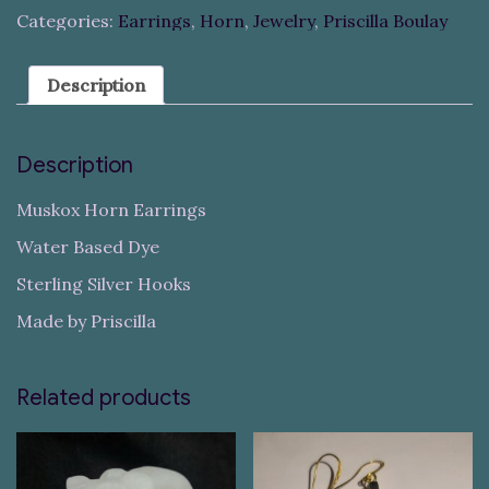
Categories:
Earrings
,
Horn
,
Jewelry
,
Priscilla Boulay
Description
Description
Muskox Horn Earrings
Water Based Dye
Sterling Silver Hooks
Made by Priscilla
Related products