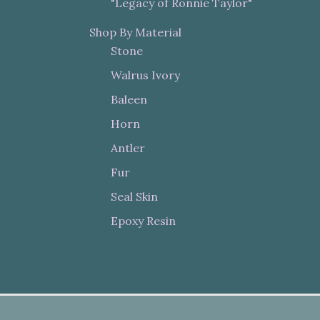
"Legacy of Ronnie Taylor"
Shop By Material
Stone
Walrus Ivory
Baleen
Horn
Antler
Fur
Seal Skin
Epoxy Resin