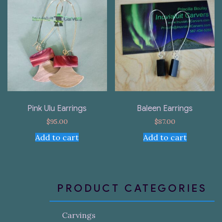
Pink Ulu Earrings
Baleen Earrings
$
95.00
$
87.00
Add to cart
Add to cart
PRODUCT CATEGORIES
Carvings