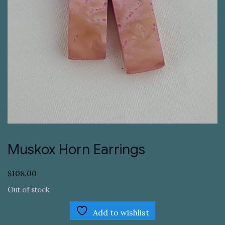
Muskox Horn Earrings
$
108.00
Out of stock
Add to wishlist