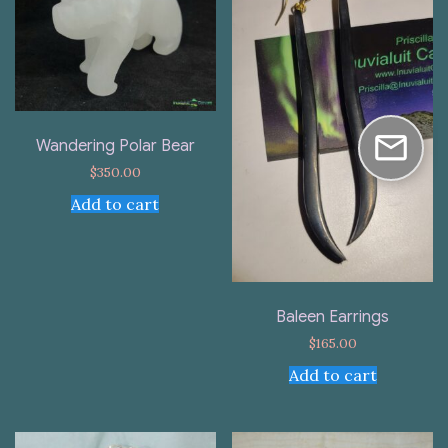
Wandering Polar Bear
$
350.00
Add to cart
Baleen Earrings
$
165.00
Add to cart