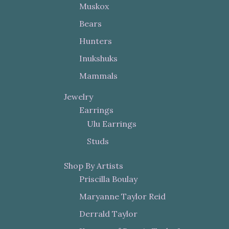
Muskox
Bears
Hunters
Inukshuks
Mammals
Jewelry
Earrings
Ulu Earrings
Studs
Shop By Artists
Priscilla Boulay
Maryanne Taylor Reid
Derrald Taylor