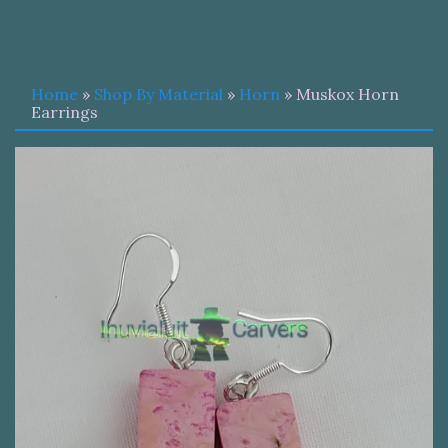
Home
»
Shop By Material
»
Horn
» Muskox Horn
Earrings