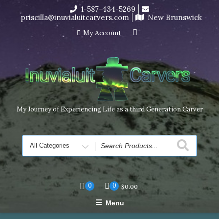
Skip
1-587-434-5269
I’m in the middle of moving! Carving orders will ship at the
to
priscilla@inuvialuitcarvers.com
New Brunswick
end of November, but jewelry can still be made to order
content
Dismiss
My Account
My Journey of Experiencing Life as a third Generation Carver
Search
for
0
0
$
0.00
Menu