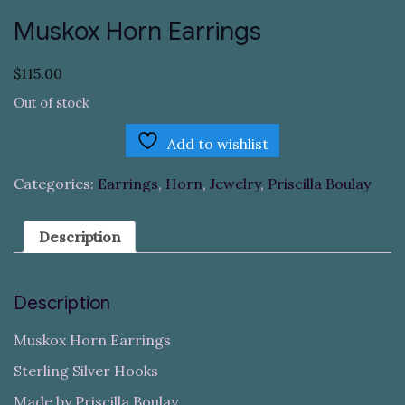
Muskox Horn Earrings
$
115.00
Out of stock
Add to wishlist
Categories:
Earrings
,
Horn
,
Jewelry
,
Priscilla Boulay
Description
Description
Muskox Horn Earrings
Sterling Silver Hooks
Made by Priscilla Boulay