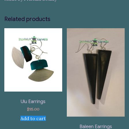
Related products
Ulu Earrings
$
95.00
Add to cart
Baleen Earrings