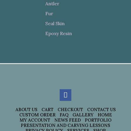
Antler
Fur
Seal Skin
Epoxy Resin
ABOUT US
CART
CHECKOUT
CONTACT US
CUSTOM ORDER
FAQ
GALLERY
HOME
MY ACCOUNT
NEWS FEED
PORTFOLIO
PRESENTATION AND CARVING LESSONS
PRIVACY POLICY
SERVICES
SHOP