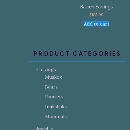
Baleen Earrings
$
185.00
Add to cart
PRODUCT CATEGORIES
Carvings
Muskox
Bears
Hunters
Inukshuks
Mammals
Jewelry