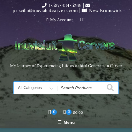
Skip
1-587-434-5269
I’m in the middle of moving! Carving orders will ship at the
to
priscilla@inuvialuitcarvers.com
New Brunswick
end of November, but jewelry can still be made to order
content
Dismiss
My Account
My Journey of Experiencing Life as a third Generation Carver
Search
for
0
0
$
0.00
Menu