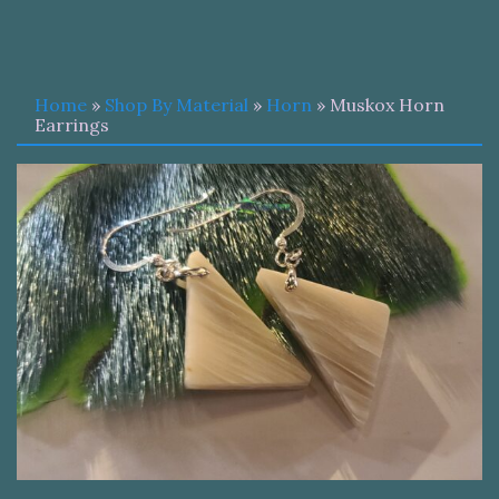
Home
»
Shop By Material
»
Horn
» Muskox Horn
Earrings