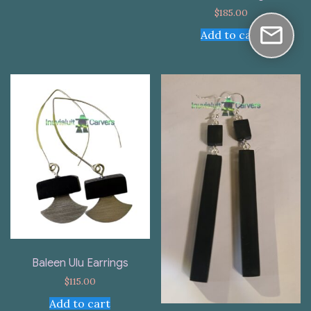
$
185.00
Add to cart
Baleen Ulu Earrings
$
115.00
Add to cart