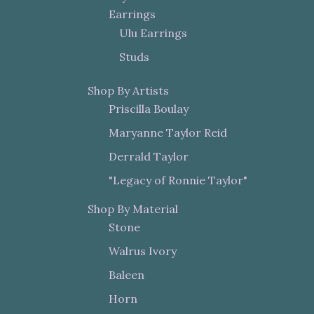
Earrings
Ulu Earrings
Studs
Shop By Artists
Priscilla Boulay
Maryanne Taylor Reid
Derrald Taylor
"Legacy of Ronnie Taylor"
Shop By Material
Stone
Walrus Ivory
Baleen
Horn