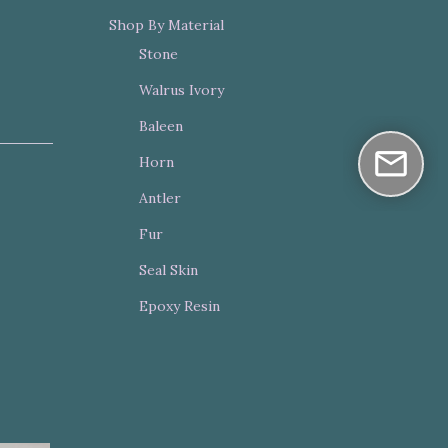
Shop By Material
Stone
Walrus Ivory
Baleen
Horn
Antler
Fur
Seal Skin
Epoxy Resin