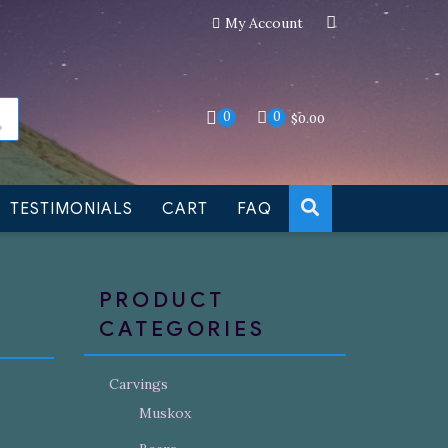
My Account
an still be made to order
Dismiss
0
0
$
0.00
TESTIMONIALS
CART
FAQ
PRODUCT
CATEGORIES
Carvings
Muskox