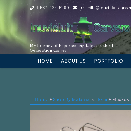
Skip
I’m in the middle of moving! Car
1-587-434-5269
priscilla@inuvialuitcarv
to
content
My Journey of Experiencing Life as a third
Generation Carver
HOME
ABOUT US
PORTFOLIO
Home
»
Shop By Material
»
Horn
» Muskox 