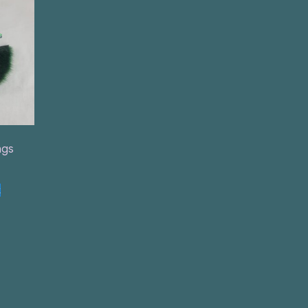
ngs
t