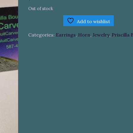
Out of stock
Add to wishlist
Categories:
Earrings
,
Horn
,
Jewelry
,
Priscilla 