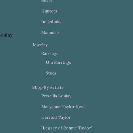
Bears
Hunters
Inukshuks
Mammals
Boulay
Jewelry
Earrings
Ulu Earrings
Studs
Shop By Artists
Priscilla Boulay
Maryanne Taylor Reid
Derrald Taylor
"Legacy of Ronnie Taylor"