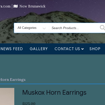
ving orders will ship at the end of November, but jewelry c
ers.com
New Brunswick
Search
for
NEWS FEED
GALLERY
CONTACT US
SHOP
Horn Earrings
Muskox Horn Earrings
$
125.00