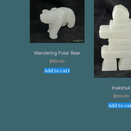
Wandering Polar Bear
$
350.00
Add to cart
Inukshuk
$
200.00
Add to ca