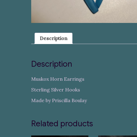
Description
Description
Muskox Horn Earrings
Sterling Silver Hooks
Made by Priscilla Boulay
Related products