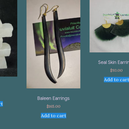
Seal Skin Earri
$
93.00
Add to car
Baleen Earrings
rt
$
165.00
Add to cart