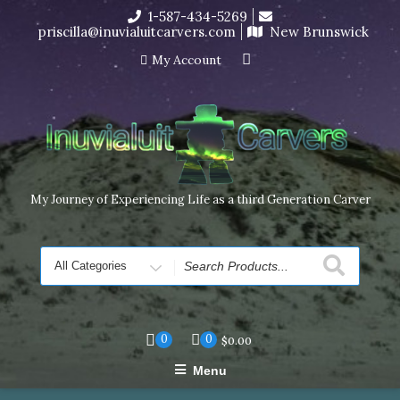
Skip
1-587-434-5269
I’m in the middle of moving! Carving orders will ship at the
to
priscilla@inuvialuitcarvers.com
New Brunswick
end of November, but jewelry can still be made to order
content
Dismiss
My Account
My Journey of Experiencing Life as a third Generation Carver
Search
for
0
0
$
0.00
Menu