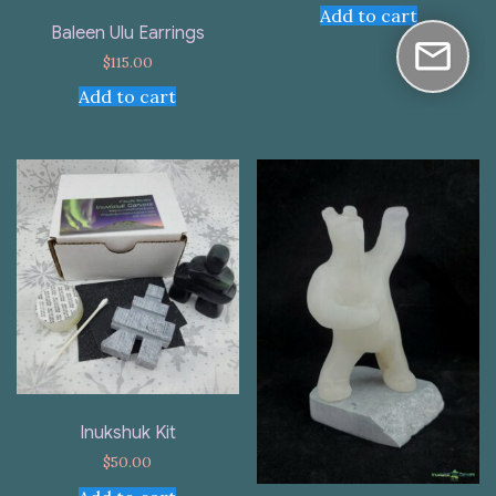
Add to cart
Baleen Ulu Earrings
$
115.00
Add to cart
Inukshuk Kit
$
50.00