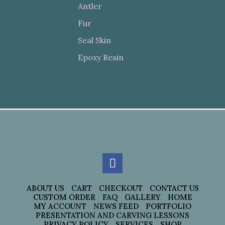
Antler
Fur
Seal Skin
Epoxy Resin
ABOUT US
CART
CHECKOUT
CONTACT US
CUSTOM ORDER
FAQ
GALLERY
HOME
MY ACCOUNT
NEWS FEED
PORTFOLIO
PRESENTATION AND CARVING LESSONS
PRIVACY POLICY
SERVICES
SHOP