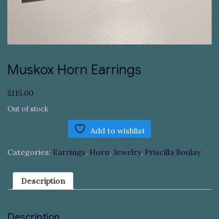
Muskox Horn Earrings
$
115.00
Out of stock
Add to wishlist
Categories:
Earrings
,
Horn
,
Jewelry
,
Priscilla Boulay
Description
Description