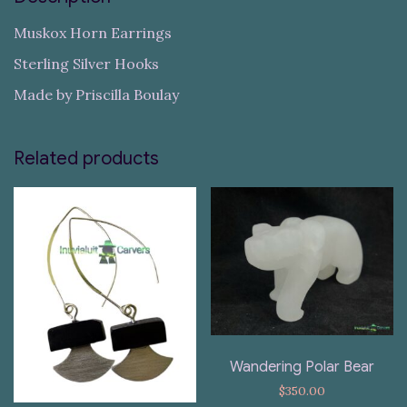
Muskox Horn Earrings
Sterling Silver Hooks
Made by Priscilla Boulay
Related products
Wandering Polar Bear
$
350.00