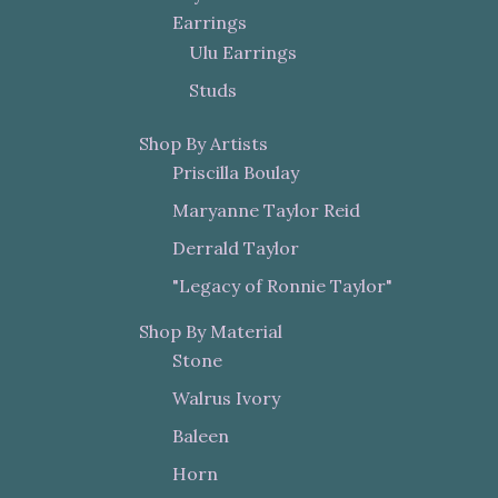
Earrings
Ulu Earrings
Studs
Shop By Artists
Priscilla Boulay
Maryanne Taylor Reid
Derrald Taylor
"Legacy of Ronnie Taylor"
Shop By Material
Stone
Walrus Ivory
Baleen
Horn