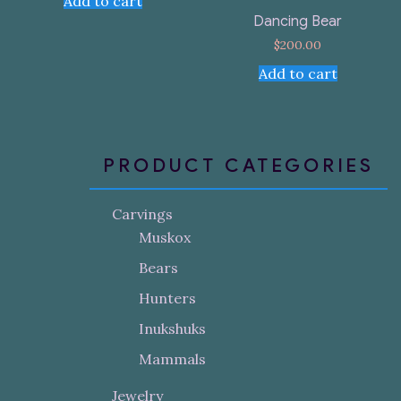
Add to cart
Dancing Bear
$
200.00
Add to cart
PRODUCT CATEGORIES
Carvings
Muskox
Bears
Hunters
Inukshuks
Mammals
Jewelry