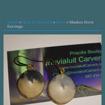
Home
»
Shop By Material
»
Horn
» Muskox Horn
Earrings