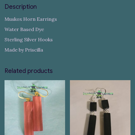
Description
Muskox Horn Earrings
Water Based Dye
Sterling Silver Hooks
Made by Priscilla
Related products