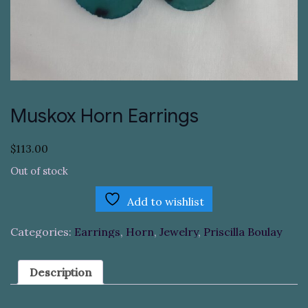
Muskox Horn Earrings
$
113.00
Out of stock
Add to wishlist
Categories:
Earrings
,
Horn
,
Jewelry
,
Priscilla Boulay
Description