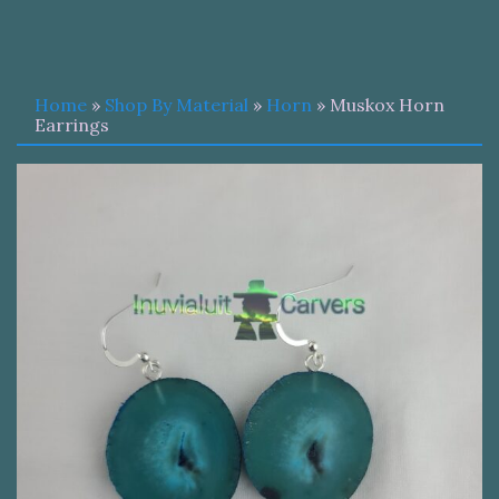
Home
»
Shop By Material
»
Horn
» Muskox Horn
Earrings