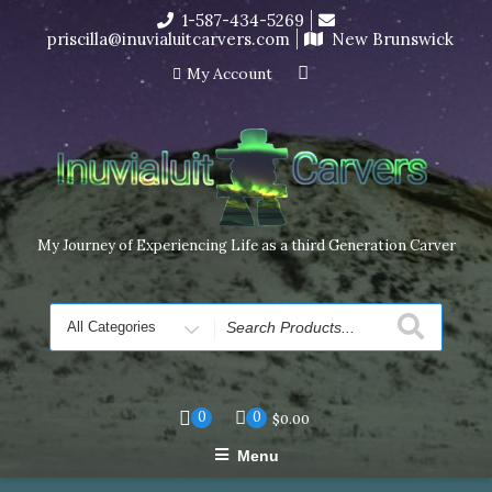
Skip
1-587-434-5269
I’m in the middle of moving! Carving orders will ship at the
to
priscilla@inuvialuitcarvers.com
New Brunswick
end of November, but jewelry can still be made to order
content
Dismiss
My Account
My Journey of Experiencing Life as a third Generation Carver
Search
for
0
0
$
0.00
Menu