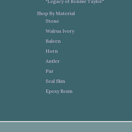
"Legacy of Ronnie Taylor"
Shop By Material
Stone
Walrus Ivory
Baleen
Horn
Antler
Fur
Seal Skin
Epoxy Resin