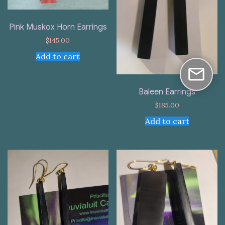
Pink Muskox Horn Earrings
$
145.00
Add to cart
Baleen Earrings
$
185.00
Add to cart