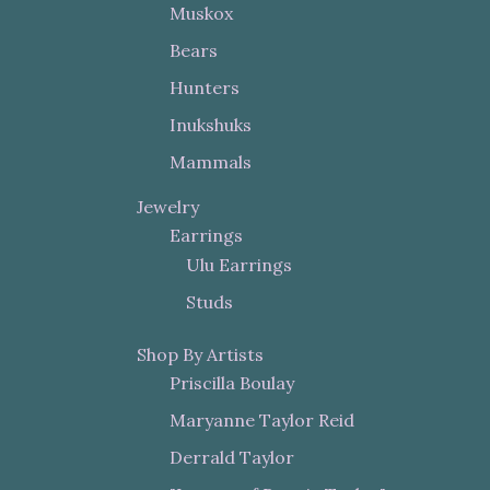
Muskox
Bears
Hunters
Inukshuks
Mammals
Jewelry
Earrings
Ulu Earrings
Studs
Shop By Artists
Priscilla Boulay
Maryanne Taylor Reid
Derrald Taylor