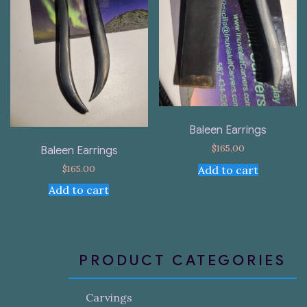
Baleen Earrings
$
165.00
Baleen Earrings
$
165.00
Add to cart
Add to cart
PRODUCT CATEGORIES
Carvings