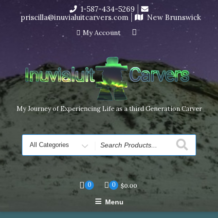
Skip
1-587-434-5269
I’m in the middle of moving! Carving orders will ship at the
to
priscilla@inuvialuitcarvers.com
New Brunswick
end of November, but jewelry can still be made to order
content
Dismiss
My Account
My Journey of Experiencing Life as a third Generation Carver
Search
for
0
0
$
0.00
Menu