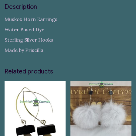
Description
Muskox Horn Earrings
Water Based Dye
Sterling Silver Hooks
Made by Priscilla
Related products