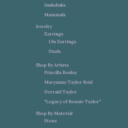
Inukshuks
Mammals
Jewelry
Earrings
Ulu Earrings
Studs
Shop By Artists
Priscilla Boulay
Maryanne Taylor Reid
Derrald Taylor
"Legacy of Ronnie Taylor"
Shop By Material
Stone