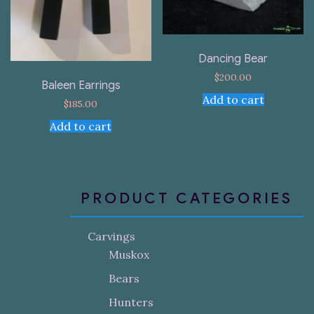
Dancing Bear
$
200.00
Baleen Earrings
Add to cart
$
185.00
Add to cart
PRODUCT CATEGORIES
Carvings
Muskox
Bears
Hunters