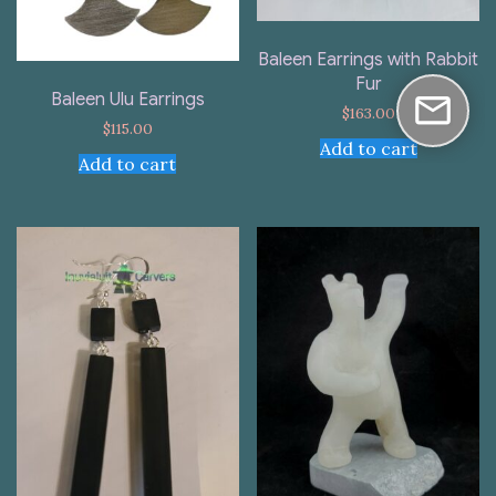
Baleen Earrings with Rabbit
Fur
Baleen Ulu Earrings
$
163.00
$
115.00
Add to cart
Add to cart