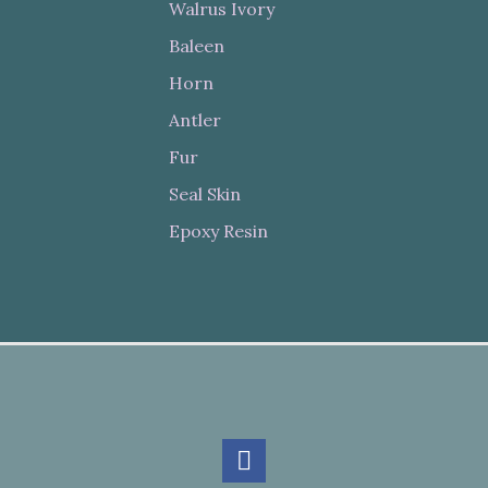
Walrus Ivory
Baleen
Horn
Antler
Fur
Seal Skin
Epoxy Resin