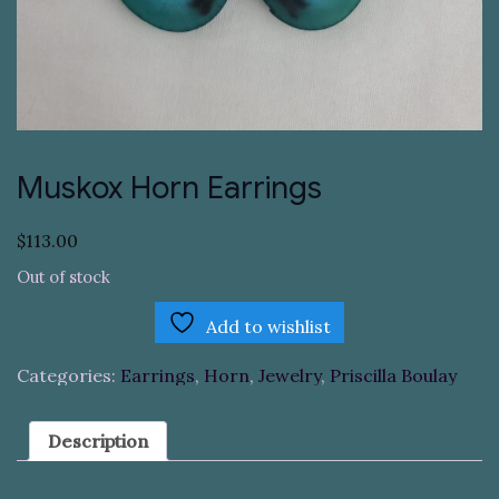
Muskox Horn Earrings
$
113.00
Out of stock
Add to wishlist
Categories:
Earrings
,
Horn
,
Jewelry
,
Priscilla Boulay
Description