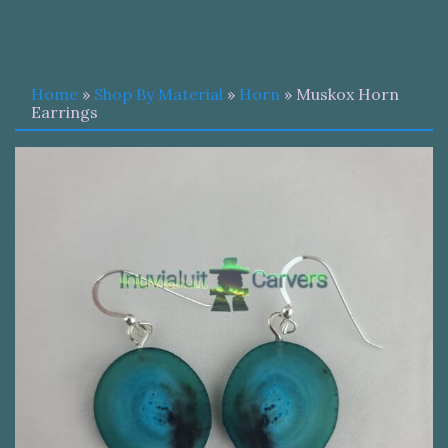
Home
»
Shop By Material
»
Horn
» Muskox Horn
Earrings