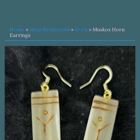
Home
»
Shop By Material
»
Horn
» Muskox Horn
Earrings