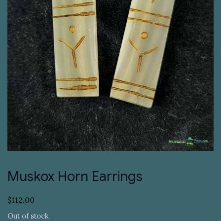
Muskox Horn Earrings
$
112.00
Out of stock