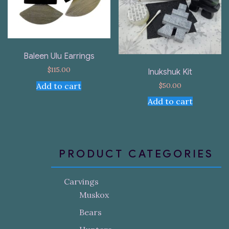
Baleen Ulu Earrings
$
115.00
Inukshuk Kit
$
50.00
Add to cart
Add to cart
PRODUCT CATEGORIES
Carvings
Muskox
Bears