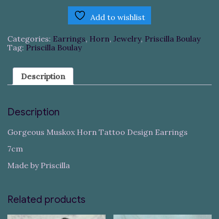
Add to wishlist
Categories:
Earrings
,
Horn
,
Jewelry
,
Priscilla Boulay
Tag:
Priscilla Boulay
Description
Description
Gorgeous Muskox Horn Tattoo Design Earrings
7cm
Made by Priscilla
Related products