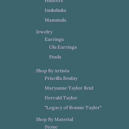
Hunters
Inukshuks
Mammals
Jewelry
Earrings
Ulu Earrings
Studs
Shop By Artists
Priscilla Boulay
Maryanne Taylor Reid
Derrald Taylor
"Legacy of Ronnie Taylor"
Shop By Material
Stone