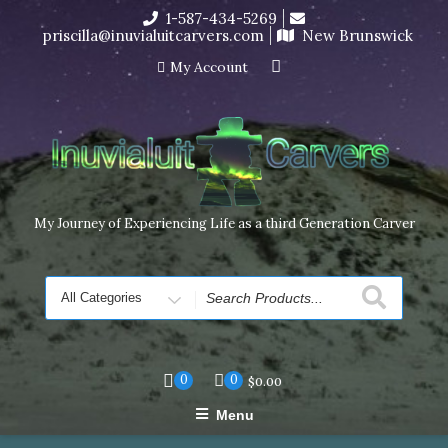
Skip
1-587-434-5269
I’m in the middle of moving! Carving orders will ship at the
to
priscilla@inuvialuitcarvers.com
New Brunswick
end of November, but jewelry can still be made to order
content
Dismiss
My Account
My Journey of Experiencing Life as a third Generation Carver
Search
for
0
0
$
0.00
Menu