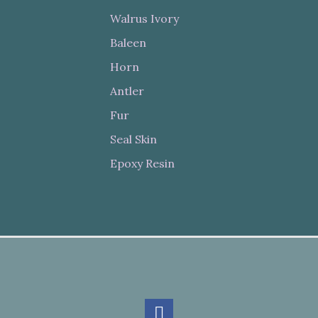
Walrus Ivory
Baleen
Horn
Antler
Fur
Seal Skin
Epoxy Resin