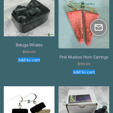
Beluga Whales
$
100.00
Pink Muskox Horn Earrings
Add to cart
$
190.00
Add to cart