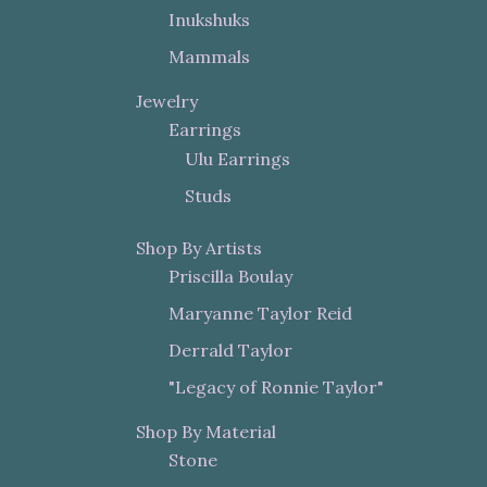
Inukshuks
Mammals
Jewelry
Earrings
Ulu Earrings
Studs
Shop By Artists
Priscilla Boulay
Maryanne Taylor Reid
Derrald Taylor
"Legacy of Ronnie Taylor"
Shop By Material
Stone