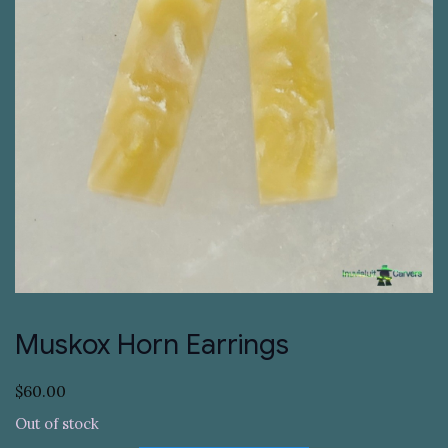
Muskox Horn Earrings
$
60.00
Out of stock