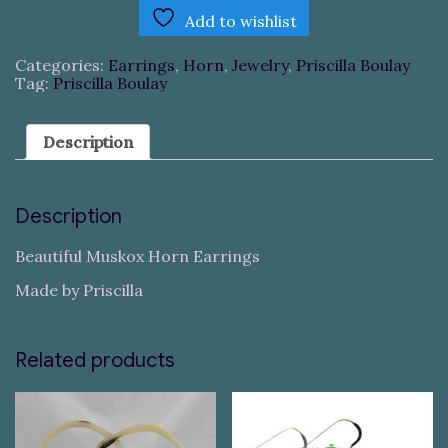
Add to wishlist
Categories:
Earrings
,
Horn
,
Jewelry
,
Priscilla Boulay
Tag:
Priscilla Boulay
Description
Description
Beautiful Muskox Horn Earrings
Made by Priscilla
Related products