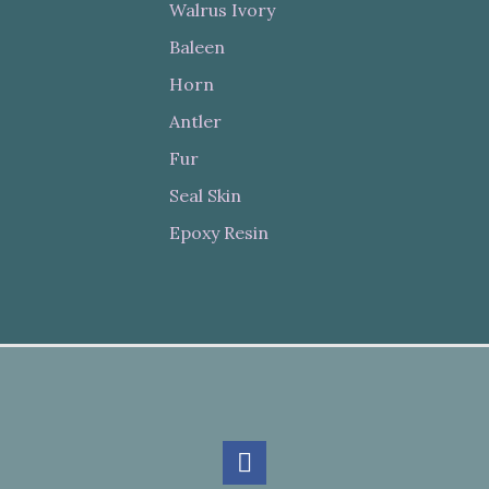
Walrus Ivory
Baleen
Horn
Antler
Fur
Seal Skin
Epoxy Resin