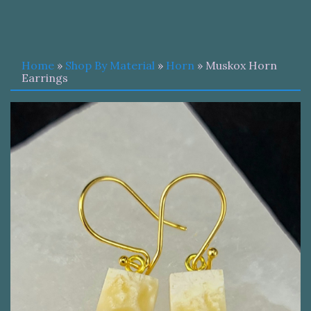
Home
»
Shop By Material
»
Horn
» Muskox Horn
Earrings