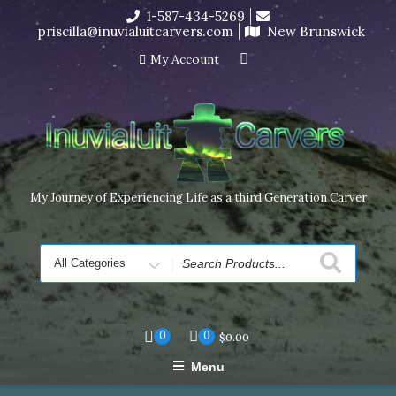
Skip
1-587-434-5269
I’m in the middle of moving! Carving orders will ship at the
to
priscilla@inuvialuitcarvers.com
New Brunswick
end of November, but jewelry can still be made to order
content
Dismiss
My Account
My Journey of Experiencing Life as a third Generation Carver
Search
for
0
0
$
0.00
Menu