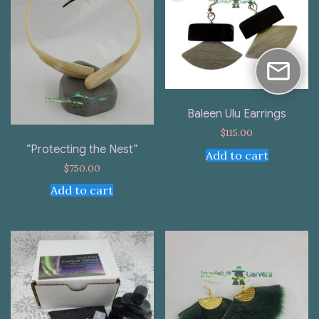
Baleen Ulu Earrings
$
115.00
“Protecting the Nest”
Add to cart
$
750.00
Add to cart