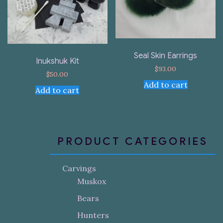
Seal Skin Earrings
Inukshuk Kit
$
93.00
$
50.00
Add to cart
Add to cart
PRODUCT CATEGORIES
Carvings
Muskox
Bears
Hunters