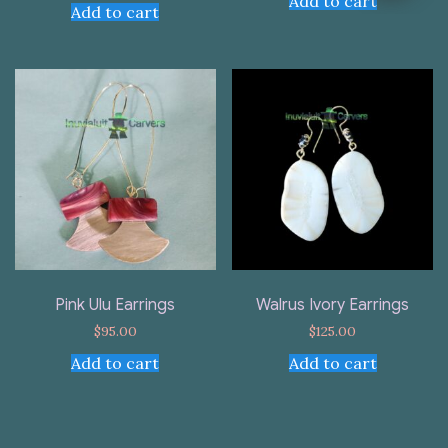
Add to cart
Add to cart
Pink Ulu Earrings
Walrus Ivory Earrings
$
95.00
$
125.00
Add to cart
Add to cart