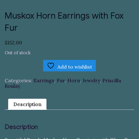
Muskox Horn Earrings with Fox
Fur
$
152.00
Out of stock
Add to wishlist
Categories:
Earrings
,
Fur
,
Horn
,
Jewelry
,
Priscilla
Boulay
Description
Description