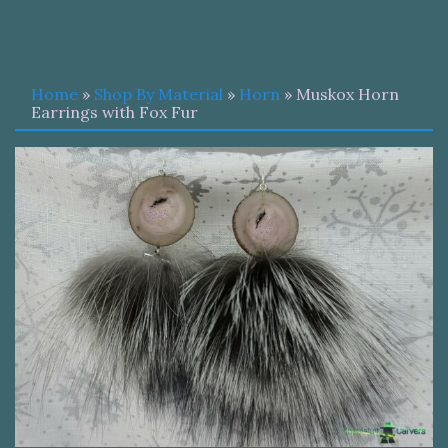
Home
»
Shop By Material
»
Horn
» Muskox Horn
Earrings with Fox Fur