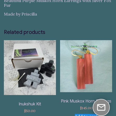
Beautiful Purple Muskox Horn Earrings with Silver Fox
Fur
Made by Priscilla
Related products
Pink Muskox Horn Earrings
Inukshuk Kit
$
145.00
$
50.00