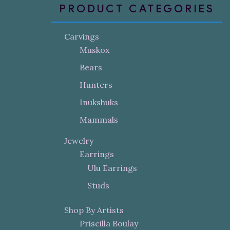
PRODUCT CATEGORIES
Carvings
Muskox
Bears
Hunters
Inukshuks
Mammals
Jewelry
Earrings
Ulu Earrings
Studs
Shop By Artists
Priscilla Boulay