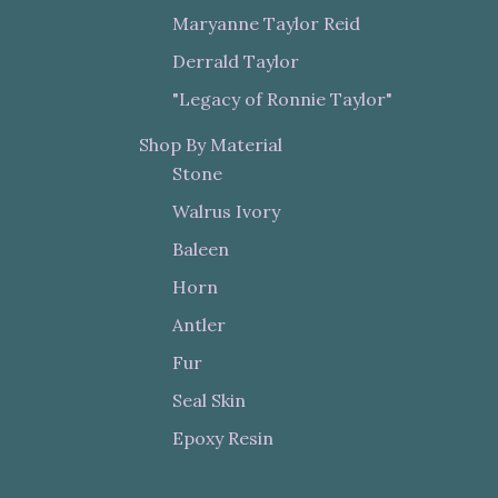
Maryanne Taylor Reid
Derrald Taylor
"Legacy of Ronnie Taylor"
Shop By Material
Stone
Walrus Ivory
Baleen
Horn
Antler
Fur
Seal Skin
Epoxy Resin