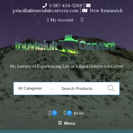
Skip
1-587-434-5269
I’m in the middle of moving! Carving orders will ship at the
to
priscilla@inuvialuitcarvers.com
New Brunswick
end of November, but jewelry can still be made to order
content
Dismiss
My Account
My Journey of Experiencing Life as a third Generation Carver
Search
for
0
0
$
0.00
Menu