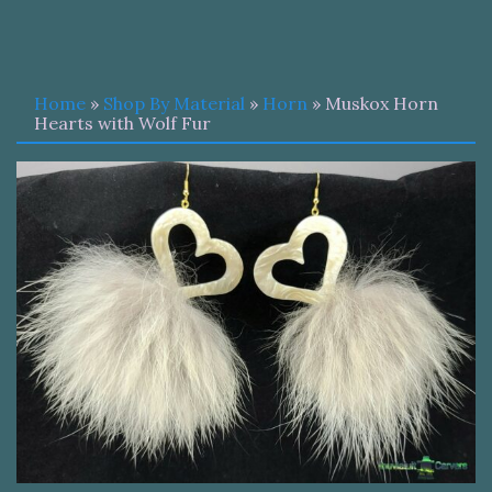
Home
»
Shop By Material
»
Horn
» Muskox Horn
Hearts with Wolf Fur