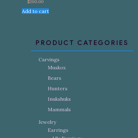
$
200.00
Add to cart
PRODUCT CATEGORIES
Carvings
Muskox
Bears
Hunters
Inukshuks
Mammals
Jewelry
Earrings