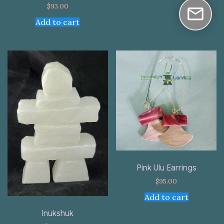
$
93.00
Add to cart
Pink Ulu Earrings
$
95.00
Add to cart
Inukshuk