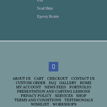
Fur
Seal Skin
Epoxy Resin
ABOUT US
CART
CHECKOUT
CONTACT US
CUSTOM ORDER
FAQ
GALLERY
HOME
MY ACCOUNT
NEWS FEED
PORTFOLIO
PRESENTATION AND CARVING LESSONS
PRIVACY POLICY
SERVICES
SHOP
TERMS AND CONDITIONS
TESTIMONIALS
WISHLIST
WORKSHOPS