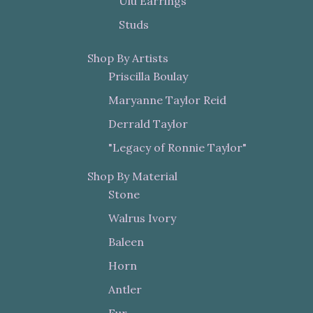
Ulu Earrings
Studs
Shop By Artists
Priscilla Boulay
Maryanne Taylor Reid
Derrald Taylor
"Legacy of Ronnie Taylor"
Shop By Material
Stone
Walrus Ivory
Baleen
Horn
Antler