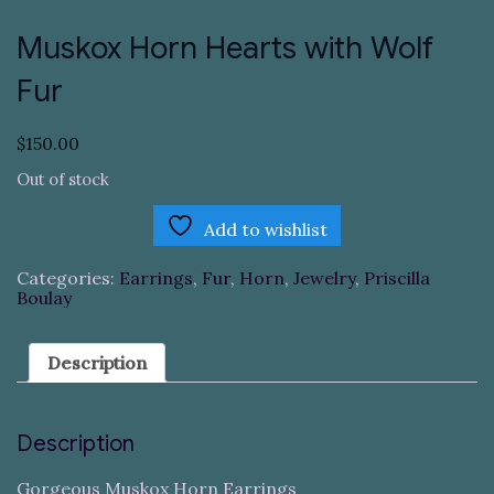
Muskox Horn Hearts with Wolf
Fur
$
150.00
Out of stock
Add to wishlist
Categories:
Earrings
,
Fur
,
Horn
,
Jewelry
,
Priscilla
Boulay
Description
Description
Gorgeous Muskox Horn Earrings