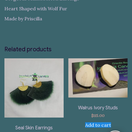
Heart Shaped with Wolf Fur
Made by Priscilla
Related products
Walrus Ivory Studs
$
115.00
Add to cart
Seal Skin Earrings