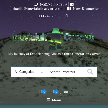
Skip
1-587-434-5269
I’m in the middle of moving! Carving orders will ship at the
to
priscilla@inuvialuitcarvers.com
New Brunswick
end of November, but jewelry can still be made to order
content
Dismiss
My Account
My Journey of Experiencing Life as a third Generation Carver
Search
for
0
0
$
0.00
Menu