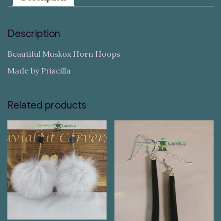
Description
Beautiful Muskox Horn Hoops
Made by Priscilla
Related products