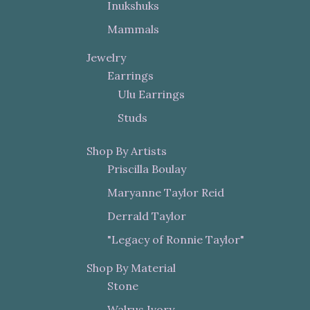
Inukshuks
Mammals
Jewelry
Earrings
Ulu Earrings
Studs
Shop By Artists
Priscilla Boulay
Maryanne Taylor Reid
Derrald Taylor
"Legacy of Ronnie Taylor"
Shop By Material
Stone
Walrus Ivory