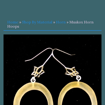
Home
»
Shop By Material
»
Horn
» Muskox Horn
Hoops