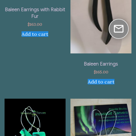
Baleen Earrings with Rabbit
Fur
$
163.00
Add to cart
Baleen Earrings
$
165.00
Add to cart