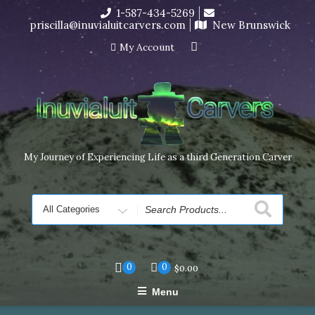
Skip
1-587-434-5269
I’m in the middle of moving! Carving orders will ship at the
to
priscilla@inuvialuitcarvers.com
New Brunswick
end of November, but jewelry can still be made to order
content
Dismiss
My Account
My Journey of Experiencing Life as a third Generation Carver
Search
for
0
0
$
0.00
Menu