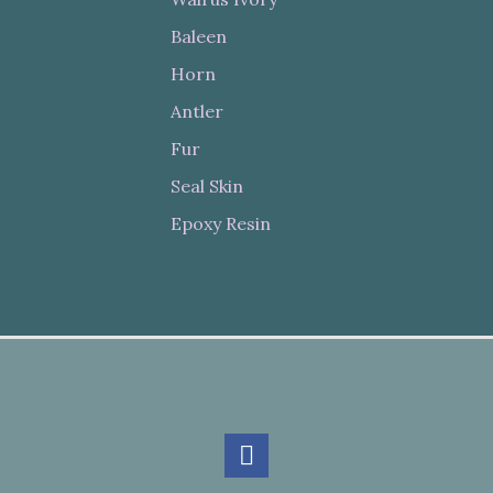
Baleen
Horn
Antler
Fur
Seal Skin
Epoxy Resin