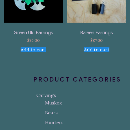
Green Ulu Earrings
Baleen Earrings
$
95.00
$
87.00
Add to cart
Add to cart
PRODUCT CATEGORIES
Carvings
Muskox
Bears
Hunters