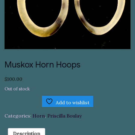
Muskox Horn Hoops
$
100.00
Out of stock
Add to wishlist
Categories:
Horn
,
Priscilla Boulay
Description