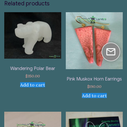
Related products
Wandering Polar Bear
$
350.00
Pink Muskox Horn Earrings
Add to cart
$
190.00
Add to cart