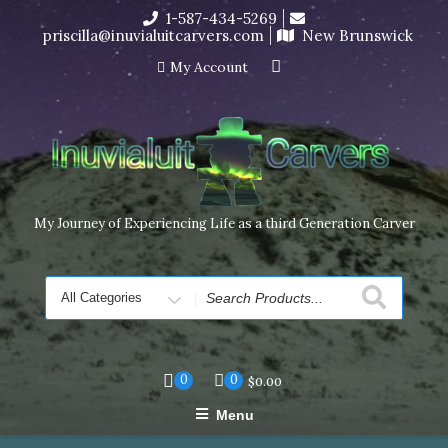
Skip
1-587-434-5269
I’m in the middle of moving! Carving orders will ship at the
to
priscilla@inuvialuitcarvers.com
New Brunswick
end of November, but jewelry can still be made to order
content
Dismiss
My Account
My Journey of Experiencing Life as a third Generation Carver
Search
for
0
0
$
0.00
Menu