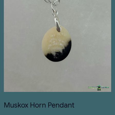
Muskox Horn Pendant