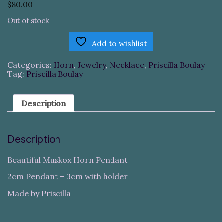
$
80.00
Out of stock
Add to wishlist
Categories:
Horn
,
Jewelry
,
Necklace
,
Priscilla Boulay
Tag:
Priscilla Boulay
Description
Description
Beautiful Muskox Horn Pendant
2cm Pendant – 3cm with holder
Made by Priscilla