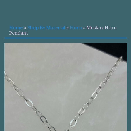
Home
»
Shop By Material
»
Horn
» Muskox Horn
Pendant