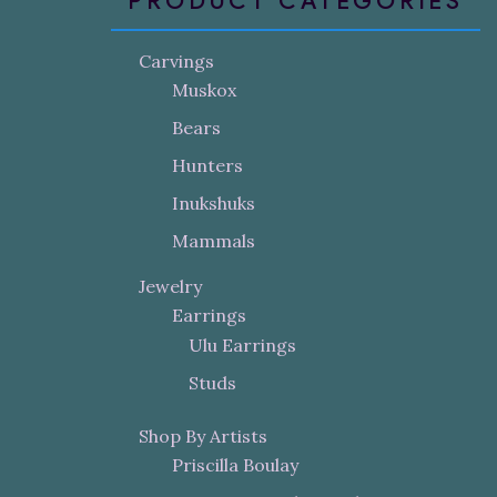
PRODUCT CATEGORIES
Carvings
Muskox
Bears
Hunters
Inukshuks
Mammals
Jewelry
Earrings
Ulu Earrings
Studs
Shop By Artists
Priscilla Boulay