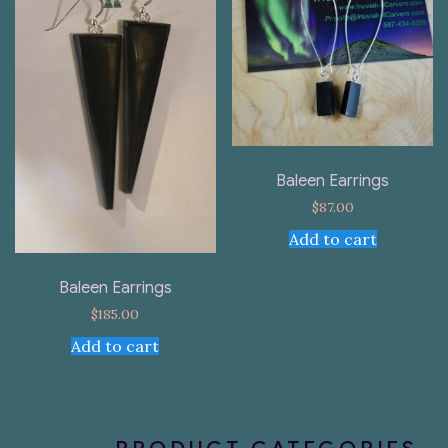
Baleen Earrings
$
87.00
Add to cart
Baleen Earrings
$
185.00
Add to cart