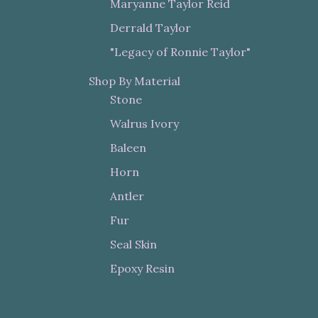
Maryanne Taylor Reid
Derrald Taylor
"Legacy of Ronnie Taylor"
Shop By Material
Stone
Walrus Ivory
Baleen
Horn
Antler
Fur
Seal Skin
Epoxy Resin