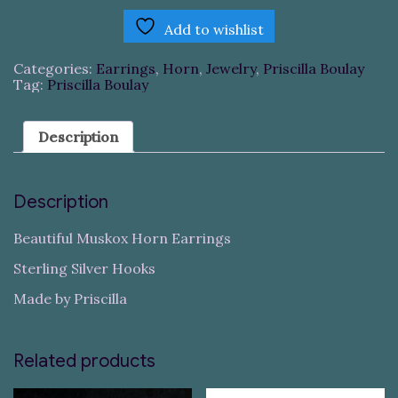
Add to wishlist
Categories:
Earrings
,
Horn
,
Jewelry
,
Priscilla Boulay
Tag:
Priscilla Boulay
Description
Description
Beautiful Muskox Horn Earrings
Sterling Silver Hooks
Made by Priscilla
Related products