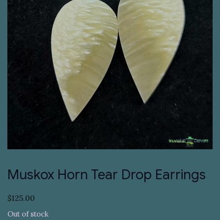
Muskox Horn Tear Drop Earrings
$
125.00
Out of stock