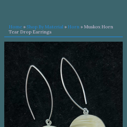
Home
»
Shop By Material
»
Horn
» Muskox Horn
Tear Drop Earrings