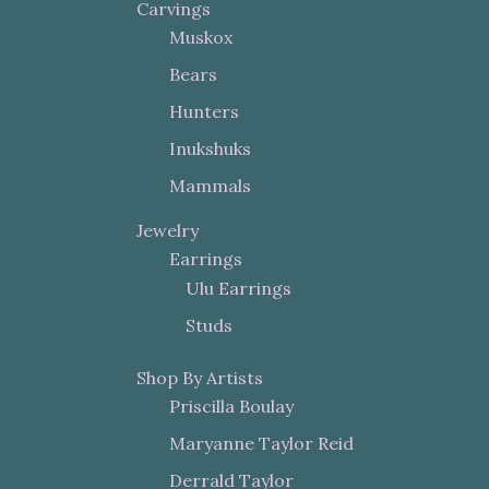
Carvings
Muskox
Bears
Hunters
Inukshuks
Mammals
Jewelry
Earrings
Ulu Earrings
Studs
Shop By Artists
Priscilla Boulay
Maryanne Taylor Reid
Derrald Taylor