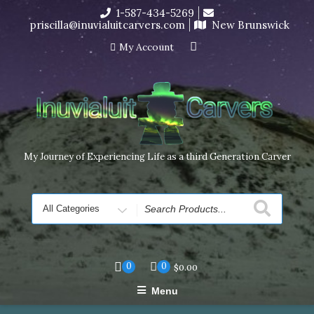
Skip
1-587-434-5269
I’m in the middle of moving! Carving orders will ship at the
to
priscilla@inuvialuitcarvers.com
New Brunswick
end of November, but jewelry can still be made to order
content
Dismiss
My Account
My Journey of Experiencing Life as a third Generation Carver
Search
for
0
0
$
0.00
Menu