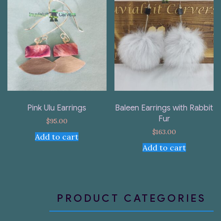
Pink Ulu Earrings
Baleen Earrings with Rabbit
Fur
$
95.00
$
163.00
Add to cart
Add to cart
PRODUCT CATEGORIES