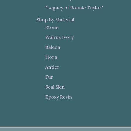
"Legacy of Ronnie Taylor"
Shop By Material
Stone
Walrus Ivory
Baleen
Horn
Antler
Fur
Seal Skin
Epoxy Resin