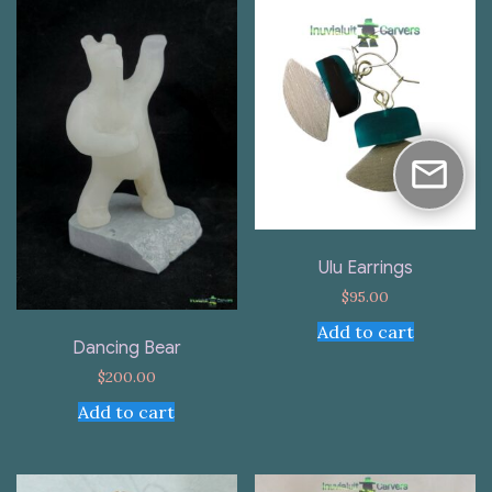
Ulu Earrings
$
95.00
Add to cart
Dancing Bear
$
200.00
Add to cart