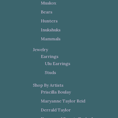
Muskox
Bears
Hunters
Inukshuks
Mammals
Jewelry
Earrings
Ulu Earrings
Studs
Shop By Artists
Priscilla Boulay
Maryanne Taylor Reid
Derrald Taylor