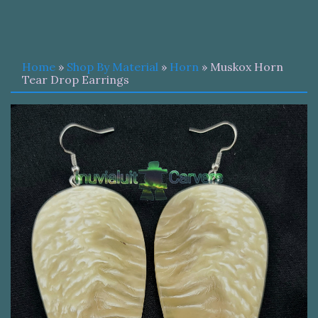
Home
»
Shop By Material
»
Horn
» Muskox Horn
Tear Drop Earrings