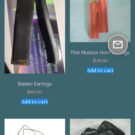
Pink Muskox Horn Earrings
$
145.00
Add to cart
Baleen Earrings
$
165.00
Add to cart