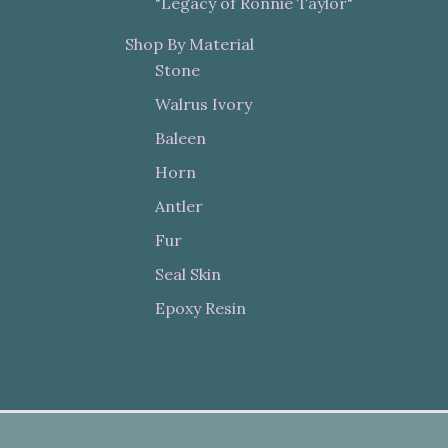
"Legacy of Ronnie Taylor"
Shop By Material
Stone
Walrus Ivory
Baleen
Horn
Antler
Fur
Seal Skin
Epoxy Resin