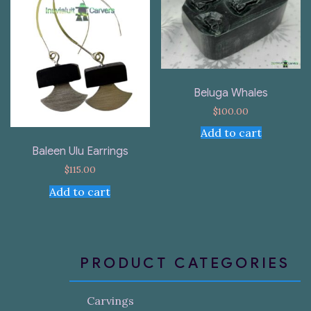
Beluga Whales
$
100.00
Add to cart
Baleen Ulu Earrings
$
115.00
Add to cart
PRODUCT CATEGORIES
Carvings