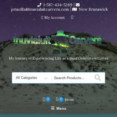
Skip
1-587-434-5269
I’m in the middle of moving! Carving orders will ship at the
to
priscilla@inuvialuitcarvers.com
New Brunswick
end of November, but jewelry can still be made to order
content
Dismiss
My Account
My Journey of Experiencing Life as a third Generation Carver
Search
for
0
0
$
0.00
Menu