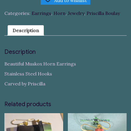
Add to wishlist
Categories:
Earrings
,
Horn
,
Jewelry
,
Priscilla Boulay
Description
Description
Beautiful Muskox Horn Earrings
Stainless Steel Hooks
Carved by Priscilla
Related products