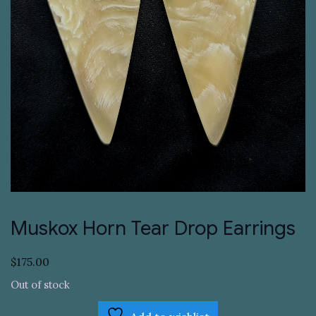
Muskox Horn Tear Drop Earrings
$
175.00
Out of stock