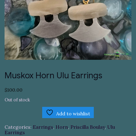
Muskox Horn Ulu Earrings
$
100.00
Out of stock
Add to wishlist
Categories:
Earrings
,
Horn
,
Priscilla Boulay
,
Ulu
Earrings