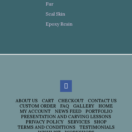
Fur
Seal Skin
Epoxy Resin
ABOUT US
CART
CHECKOUT
CONTACT US
CUSTOM ORDER
FAQ
GALLERY
HOME
MY ACCOUNT
NEWS FEED
PORTFOLIO
PRESENTATION AND CARVING LESSONS
PRIVACY POLICY
SERVICES
SHOP
TERMS AND CONDITIONS
TESTIMONIALS