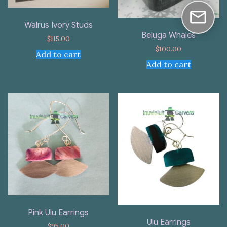
Walrus Ivory Studs
Beluga Whales
$
115.00
$
100.00
Add to cart
Add to cart
Pink Ulu Earrings
Ulu Earrings
$
95.00