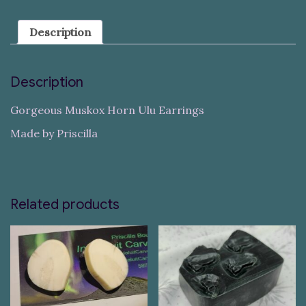
Description
Description
Gorgeous Muskox Horn Ulu Earrings
Made by Priscilla
Related products