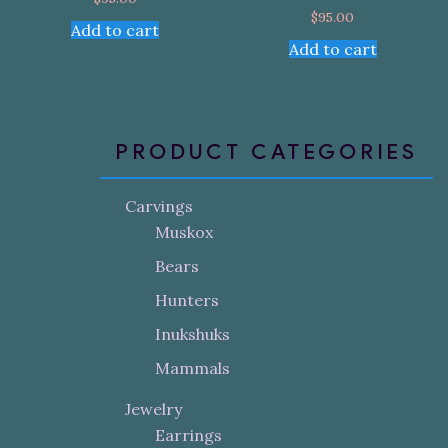
$
95.00
Add to cart
Add to cart
PRODUCT CATEGORIES
Carvings
Muskox
Bears
Hunters
Inukshuks
Mammals
Jewelry
Earrings