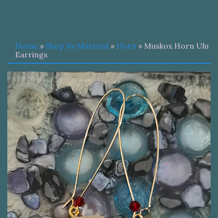
Home
»
Shop By Material
»
Horn
» Muskox Horn Ulu
Earrings