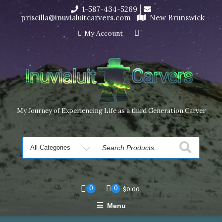
Skip
1-587-434-5269
I’m in the middle of moving! Carving orders will ship at the
to
priscilla@inuvialuitcarvers.com
New Brunswick
end of November, but jewelry can still be made to order
content
Dismiss
My Account
My Journey of Experiencing Life as a third Generation Carver
Search
for
0
0
$
0.00
Menu