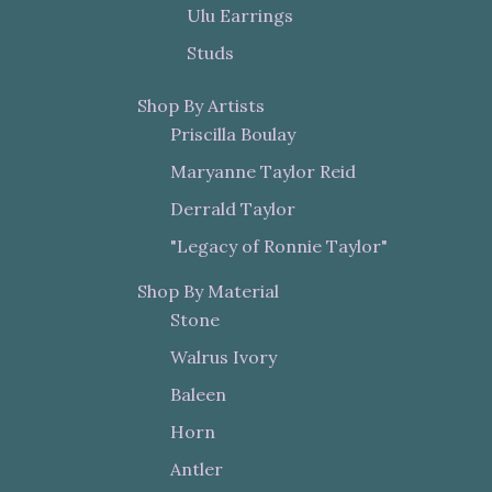
Ulu Earrings
Studs
Shop By Artists
Priscilla Boulay
Maryanne Taylor Reid
Derrald Taylor
"Legacy of Ronnie Taylor"
Shop By Material
Stone
Walrus Ivory
Baleen
Horn
Antler