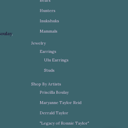
Bears
Hunters
Inukshuks
Mammals
Boulay
,
Jewelry
Earrings
Ulu Earrings
Studs
Shop By Artists
Priscilla Boulay
Maryanne Taylor Reid
Derrald Taylor
"Legacy of Ronnie Taylor"