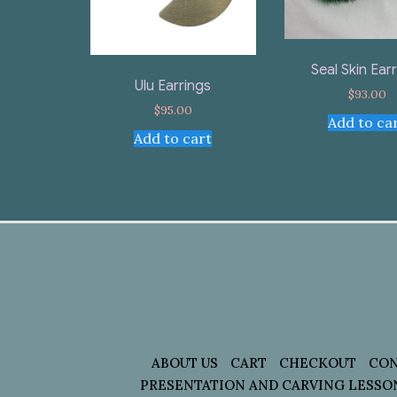
Seal Skin Ear
Ulu Earrings
$
93.00
$
95.00
Add to ca
Add to cart
ABOUT US
CART
CHECKOUT
CON
PRESENTATION AND CARVING LESSO