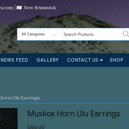
ving orders will ship at the end of November, but jewelry c
ers.com
New Brunswick
Search
for
NEWS FEED
GALLERY
CONTACT US
SHOP
Horn Ulu Earrings
Muskox Horn Ulu Earrings
$
100.00