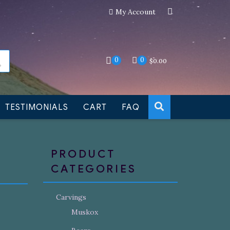
My Account
an still be made to order
Dismiss
0
0
$
0.00
TESTIMONIALS
CART
FAQ
PRODUCT
CATEGORIES
Carvings
Muskox