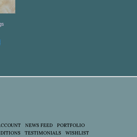
gs
t
ACCOUNT
NEWS FEED
PORTFOLIO
DITIONS
TESTIMONIALS
WISHLIST