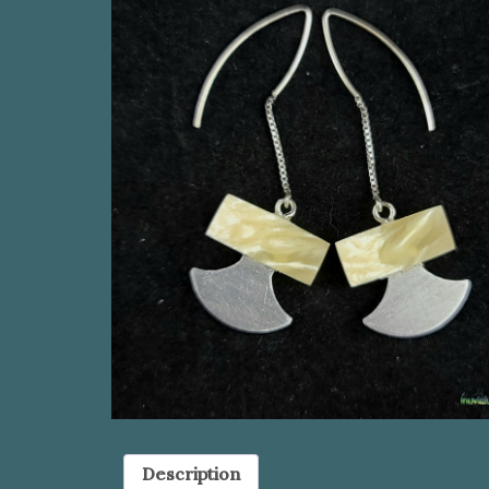
Description