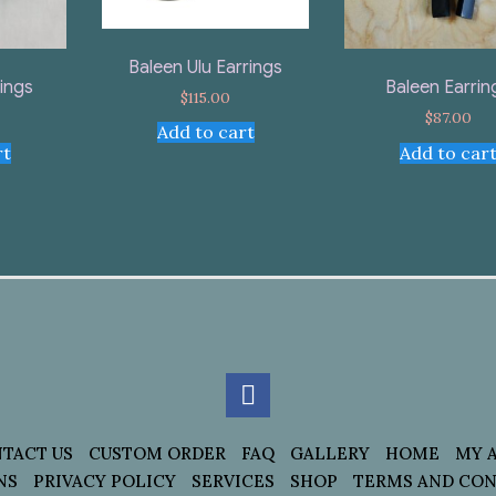
Baleen Ulu Earrings
rings
Baleen Earrin
$
115.00
$
87.00
Add to cart
rt
Add to car
TACT US
CUSTOM ORDER
FAQ
GALLERY
HOME
MY 
NS
PRIVACY POLICY
SERVICES
SHOP
TERMS AND CON