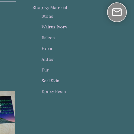
Shop By Material
Stone
Walrus Ivory
Baleen
Horn
Antler
Fur
Seal Skin
Epoxy Resin