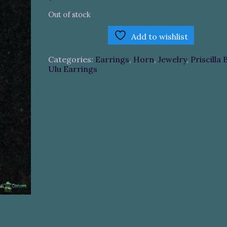
Out of stock
Add to wishlist
Categories:
Earrings
,
Horn
,
Jewelry
,
Priscilla 
Ulu Earrings