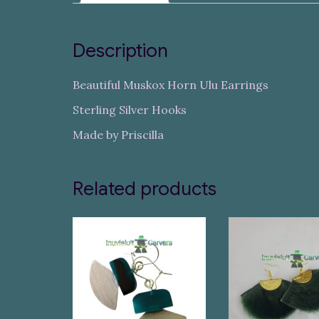
Description
Beautiful Muskox Horn Ulu Earrings
Sterling Silver Hooks
Made by Priscilla
Related products