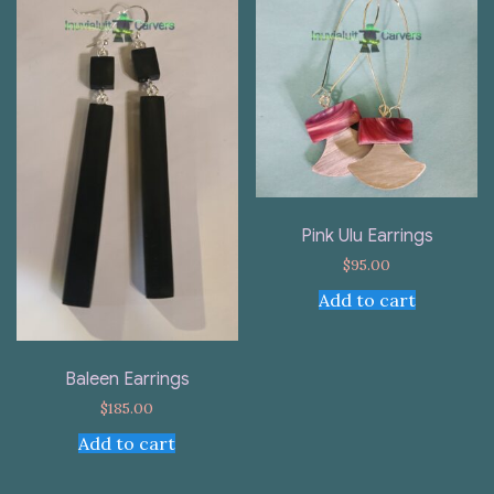
Pink Ulu Earrings
$
95.00
Add to cart
Baleen Earrings
$
185.00
Add to cart