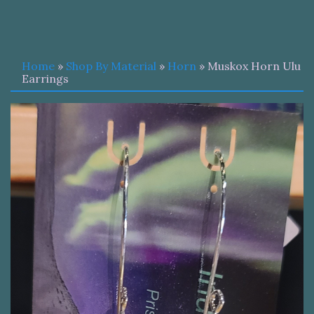
Home
»
Shop By Material
»
Horn
» Muskox Horn Ulu
Earrings