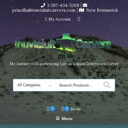
Skip
1-587-434-5269
I’m in the middle of moving! Carving orders will ship at the
to
priscilla@inuvialuitcarvers.com
New Brunswick
end of November, but jewelry can still be made to order
content
Dismiss
My Account
My Journey of Experiencing Life as a third Generation Carver
Search
for
0
0
$
0.00
Menu