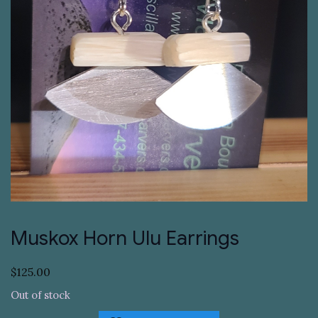
Muskox Horn Ulu Earrings
$
125.00
Out of stock