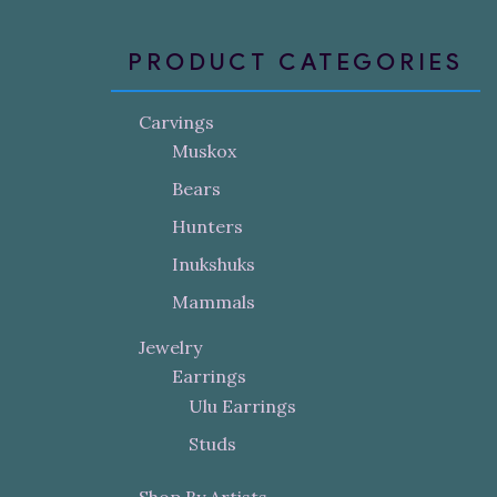
PRODUCT CATEGORIES
Carvings
Muskox
Bears
Hunters
Inukshuks
Mammals
Jewelry
Earrings
Ulu Earrings
Studs