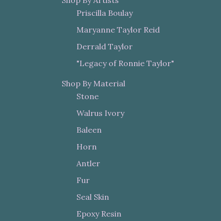
Shop By Artists
Priscilla Boulay
Maryanne Taylor Reid
Derrald Taylor
"Legacy of Ronnie Taylor"
Shop By Material
Stone
Walrus Ivory
Baleen
Horn
Antler
Fur
Seal Skin
Epoxy Resin