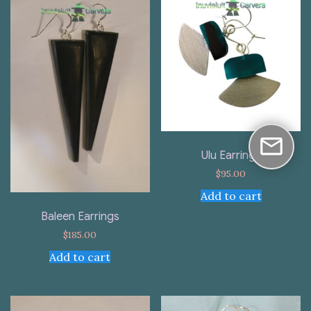
Ulu Earrings
$
95.00
Add to cart
Baleen Earrings
$
185.00
Add to cart