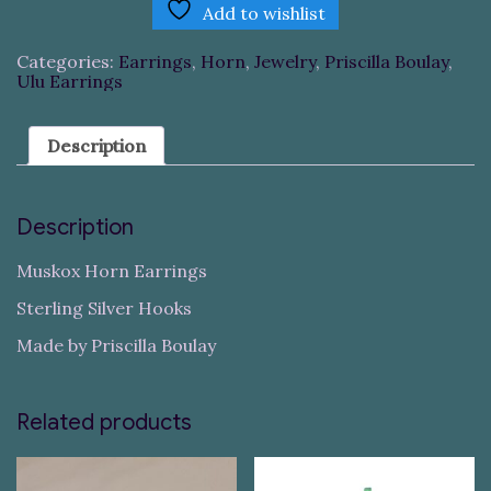
Add to wishlist
Categories:
Earrings
,
Horn
,
Jewelry
,
Priscilla Boulay
,
Ulu Earrings
Description
Description
Muskox Horn Earrings
Sterling Silver Hooks
Made by Priscilla Boulay
Related products