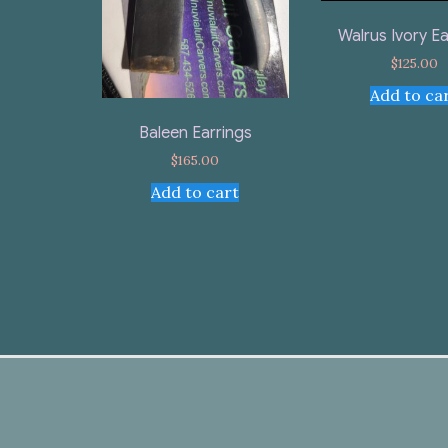
Walrus Ivory Ea
$
125.00
Add to ca
Baleen Earrings
$
165.00
Add to cart