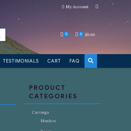
My Account
an still be made to order
Dismiss
0
0
$
0.00
TESTIMONIALS
CART
FAQ
PRODUCT
CATEGORIES
Carvings
Muskox