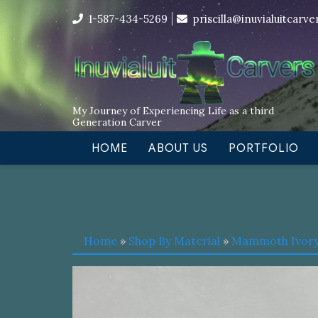
Skip
I’m in the middle of moving! Car
1-587-434-5269
priscilla@inuvialuitcarv
to
content
My Journey of Experiencing Life as a third
Generation Carver
HOME
ABOUT US
PORTFOLIO
Home
»
Shop By Material
»
Mammoth Ivor