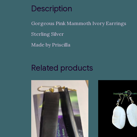
Description
Gorgeous Pink Mammoth Ivory Earrings
Sterling Silver
Made by Priscilla
Related products