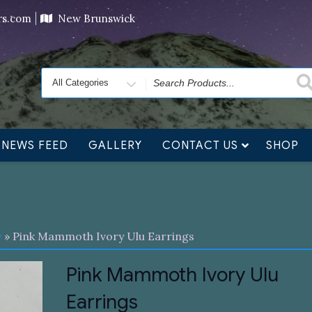
ving orders will ship at the end of November, but jewelry c
ers.com
New Brunswick
Search
for
NEWS FEED
GALLERY
CONTACT US
SHOP
y
» Pink Mammoth Ivory Ulu Earrings
Pink Mammoth Ivory Ulu
Earrings