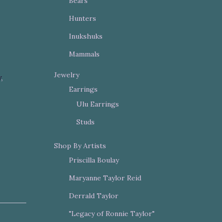
Bears
Hunters
Inukshuks
Mammals
Jewelry
y
,
Earrings
Ulu Earrings
Studs
Shop By Artists
Priscilla Boulay
Maryanne Taylor Reid
Derrald Taylor
"Legacy of Ronnie Taylor"