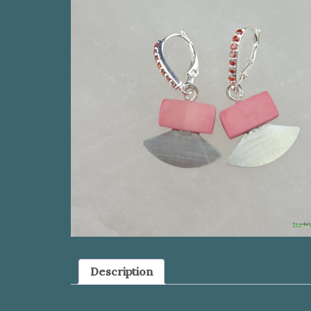
Description