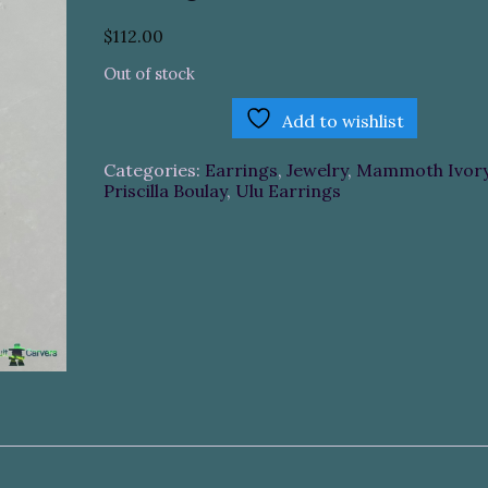
$
112.00
Out of stock
Add to wishlist
Categories:
Earrings
,
Jewelry
,
Mammoth Ivor
Priscilla Boulay
,
Ulu Earrings