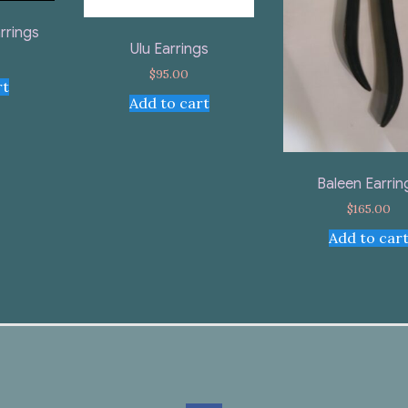
rrings
Ulu Earrings
$
95.00
rt
Add to cart
Baleen Earrin
$
165.00
Add to car