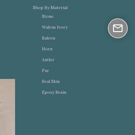
Shop By Material
Stone
Walrus Ivory
Baleen
Horn
Antler
Fur
Seal Skin
Epoxy Resin