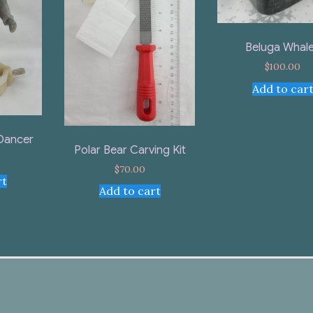
Beluga Whal
$
100.00
Add to car
 Dancer
Polar Bear Carving Kit
$
70.00
rt
Add to cart