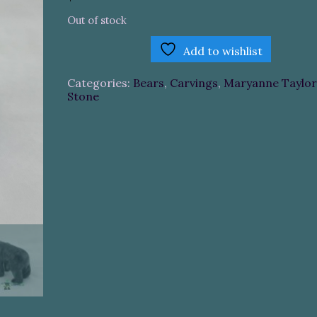
Out of stock
Add to wishlist
Categories:
Bears
,
Carvings
,
Maryanne Taylor
Stone