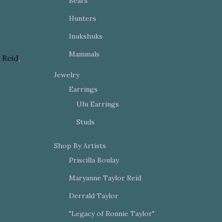
Bears
Hunters
Inukshuks
Mammals
 Reid
,
Jewelry
Earrings
Ulu Earrings
Studs
Shop By Artists
Priscilla Boulay
Maryanne Taylor Reid
Derrald Taylor
"Legacy of Ronnie Taylor"