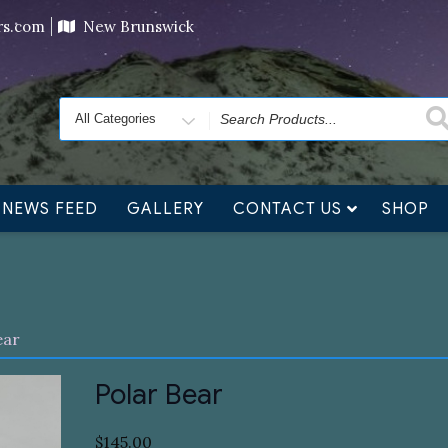
ving orders will ship at the end of November, but jewelry c
ers.com
New Brunswick
Search
for
NEWS FEED
GALLERY
CONTACT US
SHOP
ear
Polar Bear
$
145.00