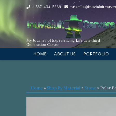
Skip
I’m in the middle of moving! Car
1-587-434-5269
priscilla@inuvialuitcarv
to
content
My Journey of Experiencing Life as a third
Generation Carver
HOME
ABOUT US
PORTFOLIO
Home
»
Shop By Material
»
Stone
» Polar B