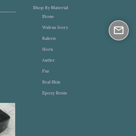
Shop By Material
Stone
Walrus Ivory
Baleen
Horn
Antler
Fur
Seal Skin
Epoxy Resin