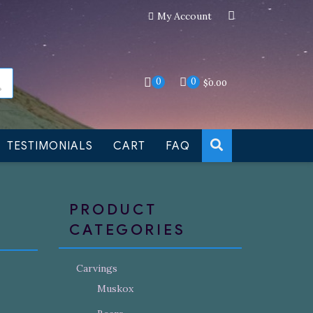
My Account
an still be made to order
Dismiss
0
0
$
0.00
TESTIMONIALS
CART
FAQ
PRODUCT
CATEGORIES
Carvings
Muskox