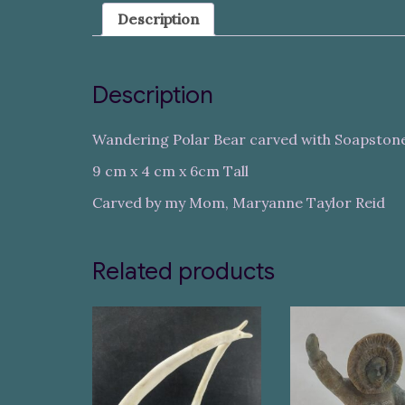
Description
Description
Wandering Polar Bear carved with Soapston
9 cm x 4 cm x 6cm Tall
Carved by my Mom, Maryanne Taylor Reid
Related products