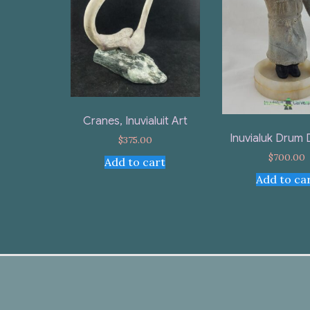
Cranes, Inuvialuit Art
Inuvialuk Drum
$
375.00
$
700.00
Add to cart
Add to ca