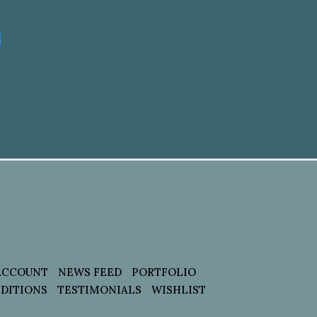
t
ACCOUNT
NEWS FEED
PORTFOLIO
DITIONS
TESTIMONIALS
WISHLIST