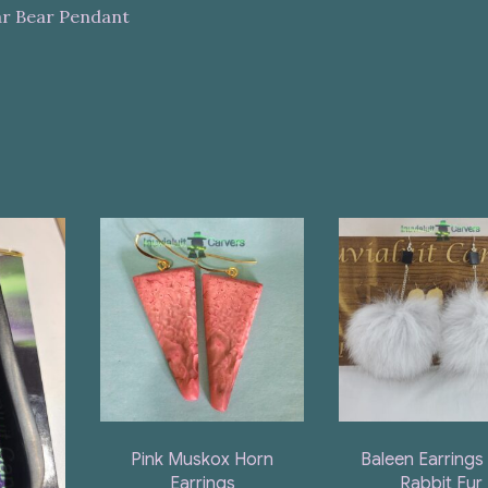
ar Bear Pendant
Pink Muskox Horn
Baleen Earrings
Earrings
Rabbit Fur