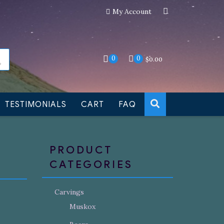
My Account
an still be made to order
Dismiss
0
0
$
0.00
TESTIMONIALS
CART
FAQ
PRODUCT
CATEGORIES
Carvings
Muskox