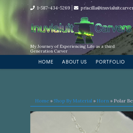
Skip
I’m in the middle of moving! Car
1-587-434-5269
priscilla@inuvialuitcarv
to
content
My Journey of Experiencing Life as a third
Generation Carver
HOME
ABOUT US
PORTFOLIO
Home
»
Shop By Material
»
Horn
» Polar B