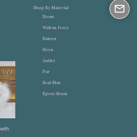
Shop By Material
Stone
Walrus Ivory
Baleen
Horn
Antler
Fur
Seal Skin
Epoxy Resin
 with