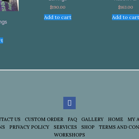
$
190.00
$
163.00
Add to cart
Add to car
ings
rt
TACT US
CUSTOM ORDER
FAQ
GALLERY
HOME
MY 
NS
PRIVACY POLICY
SERVICES
SHOP
TERMS AND CON
WORKSHOPS