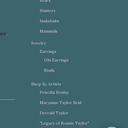
Bears
Hunters
Inukshuks
Mammals
ace
,
Jewelry
Earrings
Ulu Earrings
Studs
Shop By Artists
Priscilla Boulay
Maryanne Taylor Reid
Derrald Taylor
"Legacy of Ronnie Taylor"