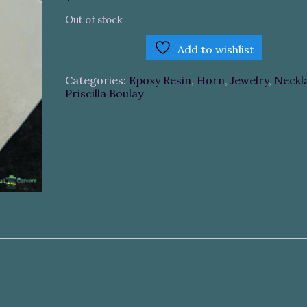
Out of stock
Add to wishlist
Categories:
Epoxy Resin
,
Horn
,
Jewelry
,
Neckl
Priscilla Boulay