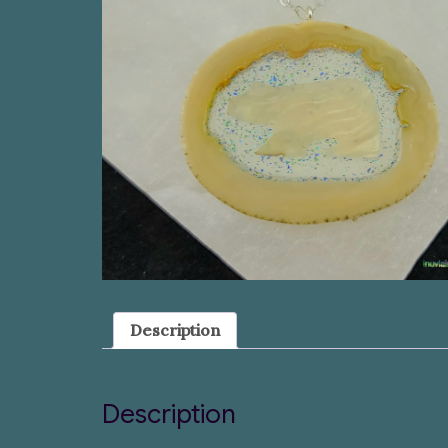
Description
Description