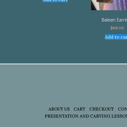
Baleen Earr
$
165.00
Add to ca
ABOUT US
CART
CHECKOUT
CON
PRESENTATION AND CARVING LESSO