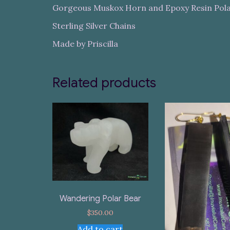
Gorgeous Muskox Horn and Epoxy Resin Pol
Sterling Silver Chains
Made by Priscilla
Related products
Wandering Polar Bear
$
350.00
Add to cart