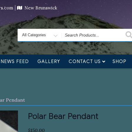
ving orders will ship at the end of November, but jewelry c
ers.com
New Brunswick
Search
for
NEWS FEED
GALLERY
CONTACT US
SHOP
ear Pendant
Polar Bear Pendant
$
150.00