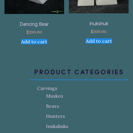
Inukshuk
Dancing Bear
$
200.00
$
200.00
Add to cart
Add to cart
PRODUCT CATEGORIES
Carvings
Muskox
Bears
Hunters
Inukshuks