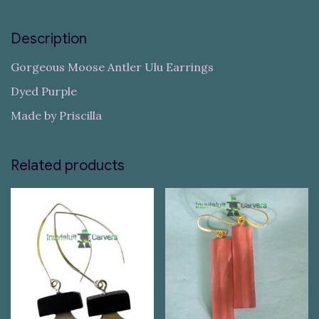
Description
Gorgeous Moose Antler Ulu Earrings
Dyed Purple
Made by Priscilla
Related products