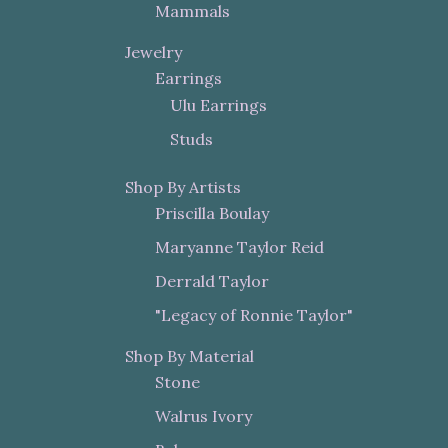
Mammals
Jewelry
Earrings
Ulu Earrings
Studs
Shop By Artists
Priscilla Boulay
Maryanne Taylor Reid
Derrald Taylor
"Legacy of Ronnie Taylor"
Shop By Material
Stone
Walrus Ivory