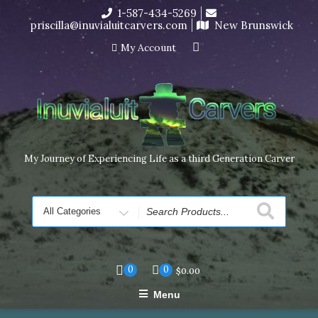
Skip
1-587-434-5269
I’m in the middle of moving! Carving orders will ship at the
to
priscilla@inuvialuitcarvers.com
New Brunswick
end of November, but jewelry can still be made to order
content
Dismiss
My Account
My Journey of Experiencing Life as a third Generation Carver
Search
for
0
0
$
0.00
Menu