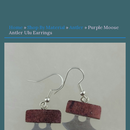
Home
»
Shop By Material
»
Antler
» Purple Moose
Antler Ulu Earrings