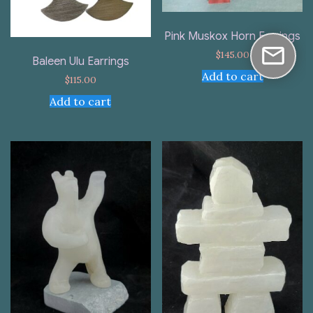
Pink Muskox Horn Earrings
$
145.00
Baleen Ulu Earrings
Add to cart
$
115.00
Add to cart