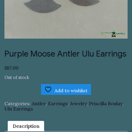
Purple Moose Antler Ulu Earrings
$
87.00
Out of stock
Add to wishlist
Categories:
Antler
,
Earrings
,
Jewelry
,
Priscilla Boulay
,
Ulu Earrings
Description