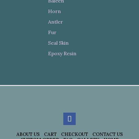
Baleen
Horn
Antler
Fur
Seal Skin
Epoxy Resin
ABOUT US
CART
CHECKOUT
CONTACT US