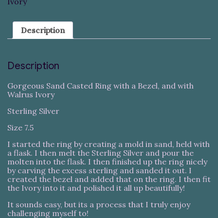
Ivory
Description
Description
Gorgeous Sand Casted Ring with a Bezel, and with
Walrus Ivory
Sterling Silver
Size 7.5
I started the ring by creating a mold in sand, held with
a flask. I then melt the Sterling Silver and pour the
molten into the flask. I then finished up the ring nicely
by carving the excess sterling and sanded it out. I
created the bezel and added that on the ring. I then fit
the Ivory into it and polished it all up beautifully!
It sounds easy, but its a process that I truly enjoy
challenging myself to!