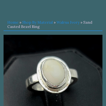
Home
»
Shop By Material
»
Walrus Ivory
» Sand
Casted Bezel Ring