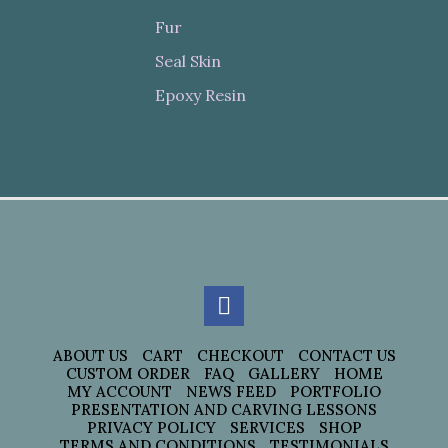
Fur
Seal Skin
Epoxy Resin
ABOUT US
CART
CHECKOUT
CONTACT US
CUSTOM ORDER
FAQ
GALLERY
HOME
MY ACCOUNT
NEWS FEED
PORTFOLIO
PRESENTATION AND CARVING LESSONS
PRIVACY POLICY
SERVICES
SHOP
TERMS AND CONDITIONS
TESTIMONIALS