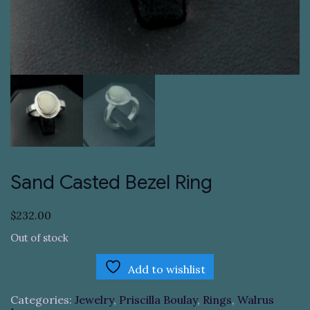
Sand Casted Bezel Ring
$
232.00
Out of stock
Add to wishlist
Categories:
Jewelry
,
Priscilla Boulay
,
Rings
,
Walrus