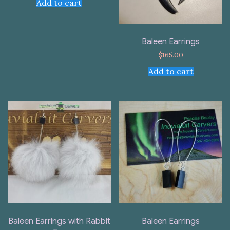
Add to cart
Baleen Earrings
$
165.00
Add to cart
Baleen Earrings with Rabbit
Baleen Earrings