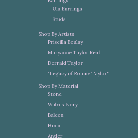
Earrings
Ulu Earrings
Studs
Shop By Artists
Priscilla Boulay
Maryanne Taylor Reid
Derrald Taylor
"Legacy of Ronnie Taylor"
Shop By Material
Stone
Walrus Ivory
Baleen
Horn
Antler