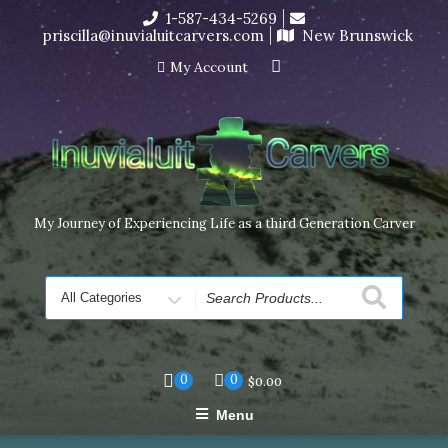
Skip
1-587-434-5269
I’m in the middle of moving! Carving orders will ship at the
to
priscilla@inuvialuitcarvers.com
New Brunswick
end of November, but jewelry can still be made to order
content
Dismiss
My Account
My Journey of Experiencing Life as a third Generation Carver
Search
for
0
0
$
0.00
Menu