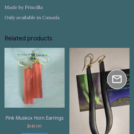
Made by Priscilla
Only available in Canada
Related products
Pink Muskox Horn Earrings
$
145.00