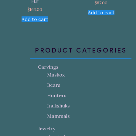
Fur
$
87.00
$
163.00
Add to cart
Add to cart
PRODUCT CATEGORIES
Carvings
Muskox
Bears
Hunters
Inukshuks
Mammals
Jewelry