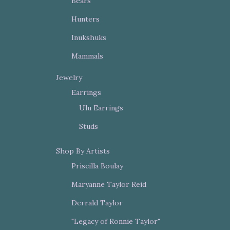
Bears
Hunters
Inukshuks
Mammals
Jewelry
Earrings
Ulu Earrings
Studs
Shop By Artists
Priscilla Boulay
Maryanne Taylor Reid
Derrald Taylor
"Legacy of Ronnie Taylor"