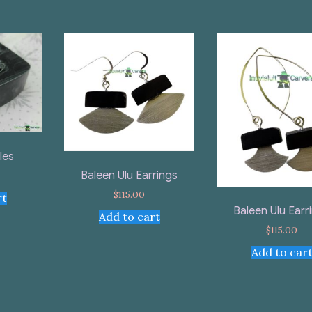
les
Baleen Ulu Earrings
$
115.00
rt
Baleen Ulu Earr
Add to cart
$
115.00
Add to car