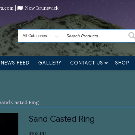
ving orders will ship at the end of November, but jewelry c
ers.com
New Brunswick
Search
for
NEWS FEED
GALLERY
CONTACT US
SHOP
Sand Casted Ring
Sand Casted Ring
$
162.00