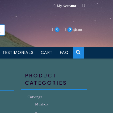
My Account
an still be made to order
Dismiss
0
0
$
0.00
TESTIMONIALS
CART
FAQ
PRODUCT
CATEGORIES
Carvings
Muskox