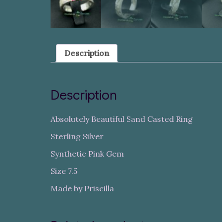
Description
Description
Absolutely Beautiful Sand Casted Ring
Sterling Silver
Synthetic Pink Gem
Size 7.5
Made by Priscilla