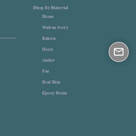
Shop By Material
Stone
Walrus Ivory
Baleen
Horn
Antler
Fur
Seal Skin
Epoxy Resin