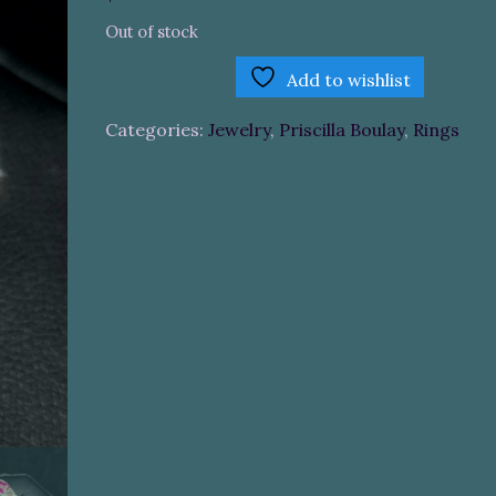
Out of stock
Add to wishlist
Categories:
Jewelry
,
Priscilla Boulay
,
Rings