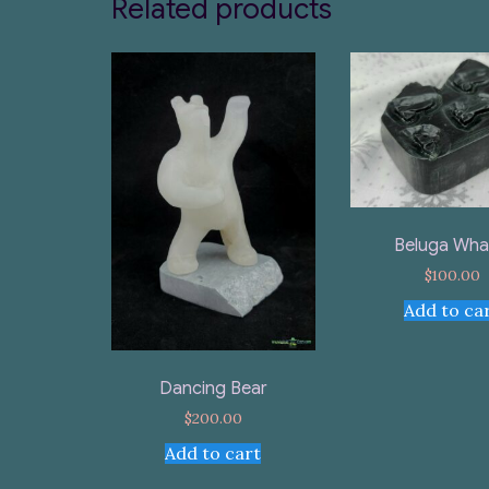
Related products
Beluga Wha
$
100.00
Add to ca
Dancing Bear
$
200.00
Add to cart