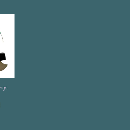
ings
t