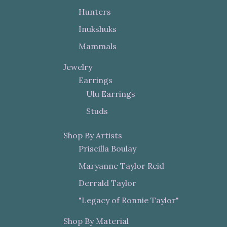
Hunters
Inukshuks
Mammals
Jewelry
Earrings
Ulu Earrings
Studs
Shop By Artists
Priscilla Boulay
Maryanne Taylor Reid
Derrald Taylor
"Legacy of Ronnie Taylor"
Shop By Material