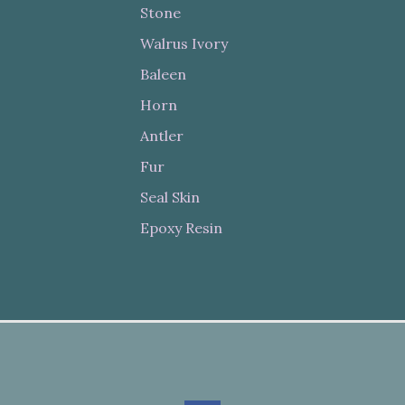
Stone
Walrus Ivory
Baleen
Horn
Antler
Fur
Seal Skin
Epoxy Resin