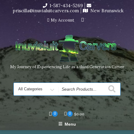
Skip
1-587-434-5269
I’m in the middle of moving! Carving orders will ship at the
to
priscilla@inuvialuitcarvers.com
New Brunswick
end of November, but jewelry can still be made to order
content
Dismiss
My Account
My Journey of Experiencing Life as a third Generation Carver
Search
for
0
0
$
0.00
Menu