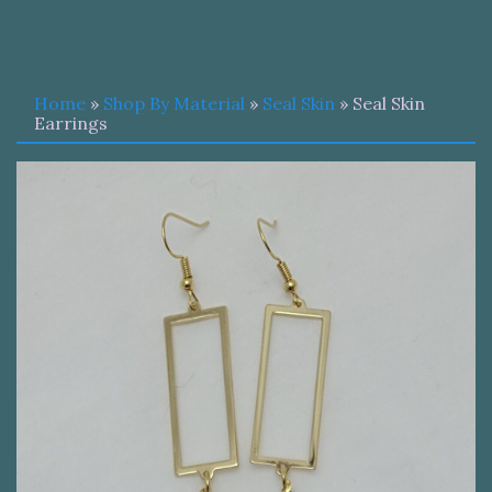
Home
»
Shop By Material
»
Seal Skin
» Seal Skin
Earrings