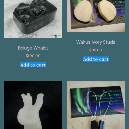
Walrus Ivory Studs
Beluga Whales
$
115.00
$
100.00
Add to cart
Add to cart