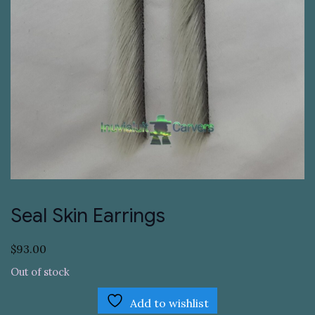
Seal Skin Earrings
$
93.00
Out of stock
Add to wishlist