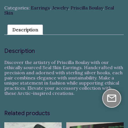
Categories:
Earrings
,
Jewelry
,
Priscilla Boulay
,
Seal
Skin
Description
Description
Discover the artistry of Priscilla Boulay with our
ethically sourced Seal Skin Earrings. Handcrafted with
precision and adorned with sterling silver hooks, each
pair combines elegance with sustainability. Make a
unique statement in fashion while supporting ethical
practices. Elevate your accessory collection with
these Arctic-inspired creations.
Related products