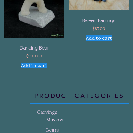
Baleen Earrings
$
87.00
Add to cart
Dancing Bear
$
200.00
Add to cart
PRODUCT CATEGORIES
Carvings
Muskox
Bears