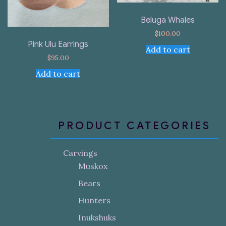
Beluga Whales
$
100.00
Pink Ulu Earrings
Add to cart
$
95.00
Add to cart
PRODUCT CATEGORIES
Carvings
Muskox
Bears
Hunters
Inukshuks