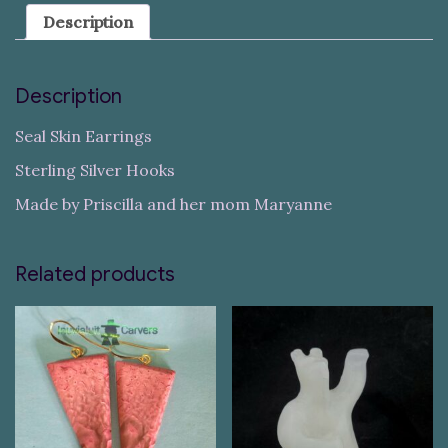
Description
Description
Seal Skin Earrings
Sterling Silver Hooks
Made by Priscilla and her mom Maryanne
Related products