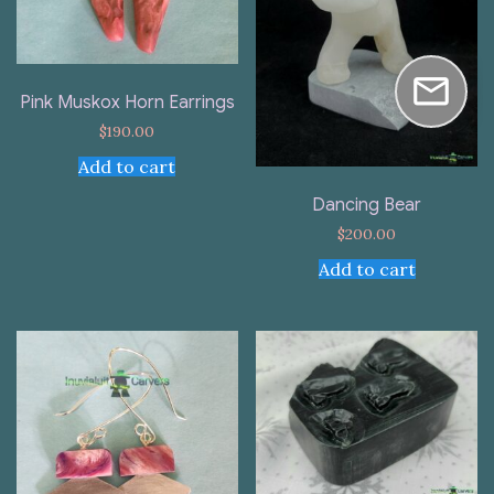
Pink Muskox Horn Earrings
$
190.00
Add to cart
Dancing Bear
$
200.00
Add to cart