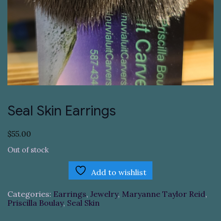
Seal Skin Earrings
$
55.00
Out of stock
Add to wishlist
Categories:
Earrings
,
Jewelry
,
Maryanne Taylor Reid
,
Priscilla Boulay
,
Seal Skin