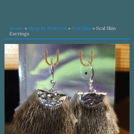
Home
»
Shop By Material
»
Seal Skin
» Seal Skin
Earrings