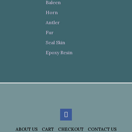
Baleen
Horn
Antler
Fur
Seal Skin
Epoxy Resin
ABOUT US
CART
CHECKOUT
CONTACT US