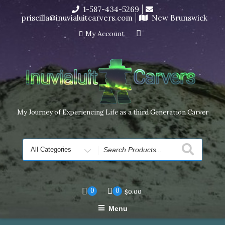
Skip
1-587-434-5269
I’m in the middle of moving! Carving orders will ship at the
to
priscilla@inuvialuitcarvers.com
New Brunswick
end of November, but jewelry can still be made to order
content
Dismiss
My Account
My Journey of Experiencing Life as a third Generation Carver
Search
for
0
0
$
0.00
Menu