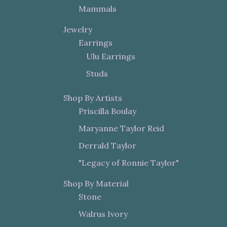
Mammals
Jewelry
Earrings
Ulu Earrings
Studs
Shop By Artists
Priscilla Boulay
Maryanne Taylor Reid
Derrald Taylor
"Legacy of Ronnie Taylor"
Shop By Material
Stone
Walrus Ivory