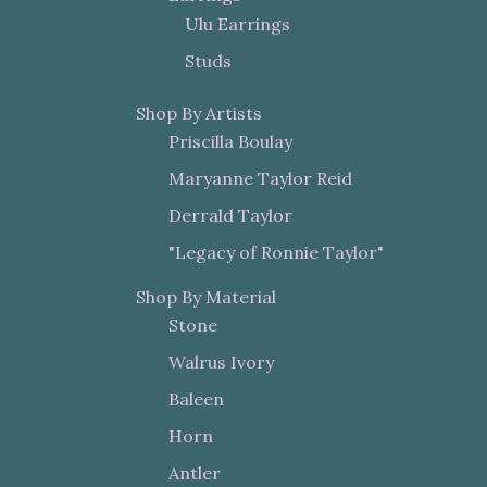
Ulu Earrings
Studs
Shop By Artists
Priscilla Boulay
Maryanne Taylor Reid
Derrald Taylor
"Legacy of Ronnie Taylor"
Shop By Material
Stone
Walrus Ivory
Baleen
Horn
Antler