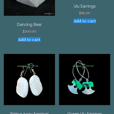
Ulu Earrings
$
95.00
Add to cart
Dancing Bear
$
200.00
Add to cart
Walrus Ivory Earrings
Green Ulu Earrings