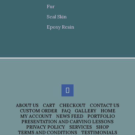
Fur
Seal Skin
Epoxy Resin
ABOUT US
CART
CHECKOUT
CONTACT US
CUSTOM ORDER
FAQ
GALLERY
HOME
MY ACCOUNT
NEWS FEED
PORTFOLIO
PRESENTATION AND CARVING LESSONS
PRIVACY POLICY
SERVICES
SHOP
TERMS AND CONDITIONS
TESTIMONIALS