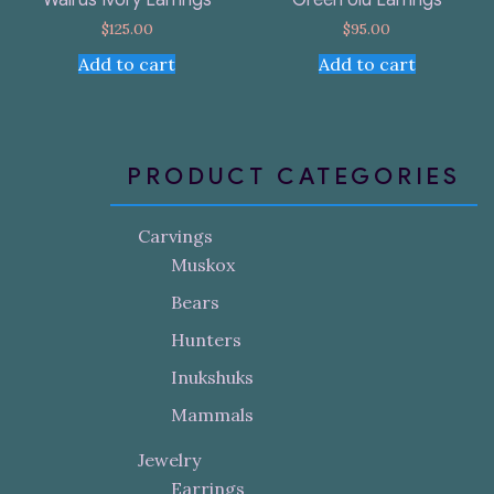
$
125.00
$
95.00
Add to cart
Add to cart
PRODUCT CATEGORIES
Carvings
Muskox
Bears
Hunters
Inukshuks
Mammals
Jewelry
Earrings