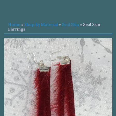
Home
»
Shop By Material
»
Seal Skin
» Seal Skin
Earrings