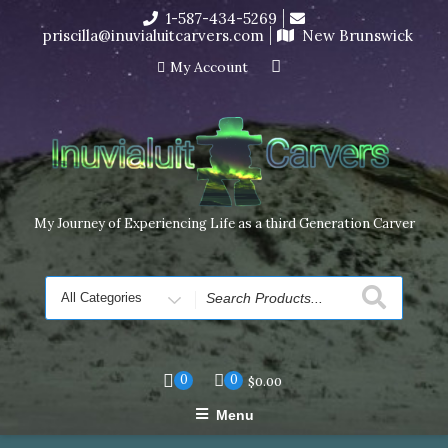
Skip
1-587-434-5269
I’m in the middle of moving! Carving orders will ship at the
to
priscilla@inuvialuitcarvers.com
New Brunswick
end of November, but jewelry can still be made to order
content
Dismiss
My Account
My Journey of Experiencing Life as a third Generation Carver
Search
for
0
0
$
0.00
Menu