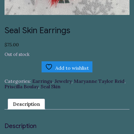
Seal Skin Earrings
$
75.00
Out of stock
Add to wishlist
Categories:
Earrings
,
Jewelry
,
Maryanne Taylor Reid
,
Priscilla Boulay
,
Seal Skin
Description
Description