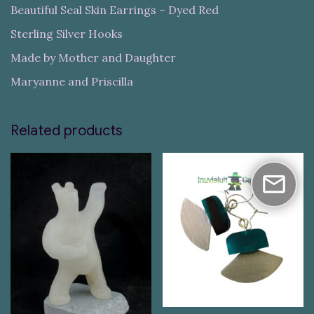
Beautiful Seal Skin Earrings – Dyed Red
Sterling Silver Hooks
Made by Mother and Daughter
Maryanne and Priscilla
Related products