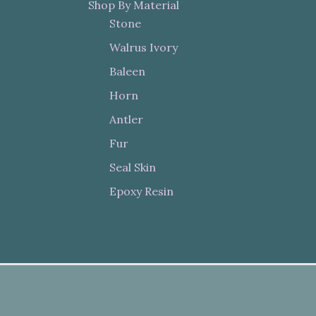
Shop By Material
Stone
Walrus Ivory
Baleen
Horn
Antler
Fur
Seal Skin
Epoxy Resin