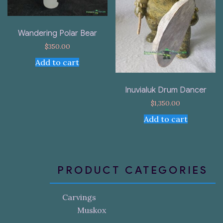
Wandering Polar Bear
$
350.00
Add to cart
Inuvialuk Drum Dancer
$
1,350.00
Add to cart
PRODUCT CATEGORIES
Carvings
Muskox