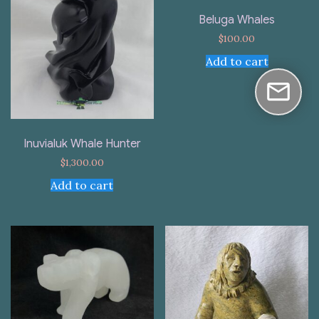
Beluga Whales
$
100.00
Add to cart
Inuvialuk Whale Hunter
$
1,300.00
Add to cart