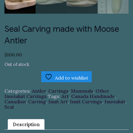
Seal Carving made with Moose
Antler
$
100.00
Out of stock
Add to wishlist
Categories:
Antler
,
Carvings
,
Mammals
,
Other
Inuvialuit Carvings
Tags:
Art
,
Canada Handmade
,
Canadian
,
Carving
,
Inuit Art
,
Inuit Carvings
,
Inuvialuit
,
Seal
Description