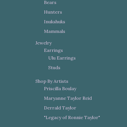
Bears
Hunters
Inukshuks
Mammals
Jewelry
Earrings
Ulu Earrings
Studs
Shop By Artists
Priscilla Boulay
Maryanne Taylor Reid
Derrald Taylor
"Legacy of Ronnie Taylor"