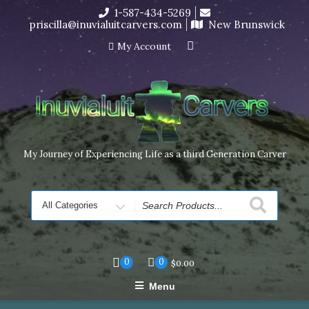
Skip
1-587-434-5269
I’m in the middle of moving! Carving orders will ship at the
to
priscilla@inuvialuitcarvers.com
New Brunswick
end of November, but jewelry can still be made to order
content
Dismiss
My Account
My Journey of Experiencing Life as a third Generation Carver
Search
for
0
0
$
0.00
Menu