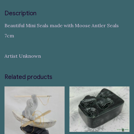
Description
Beautiful Mini Seals made with Moose Antler Seals
7cm
Artist Unknown
Related products