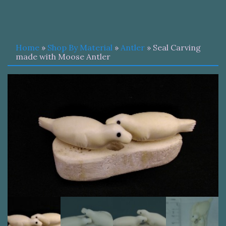
Home
»
Shop By Material
»
Antler
» Seal Carving
made with Moose Antler