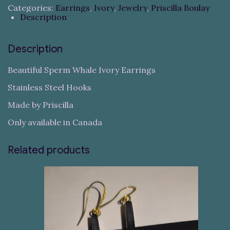
Categories:
Earrings
,
Ivory
,
Jewelry
,
Priscilla Boulay
Description
Description
Beautiful Sperm Whale Ivory Earrings
Stainless Steel Hooks
Made by Priscilla
Only available in Canada
Related products