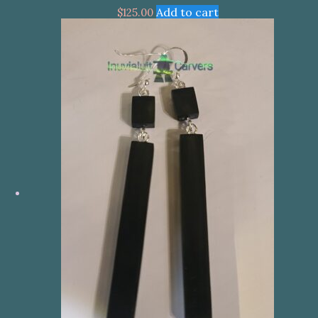
Add to cart
$
125.00