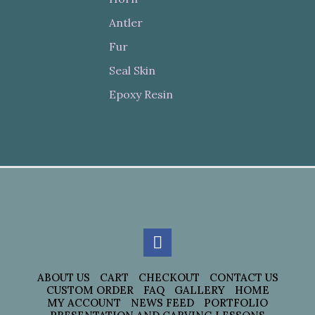
Antler
Fur
Seal Skin
Epoxy Resin
ABOUT US
CART
CHECKOUT
CONTACT US
CUSTOM ORDER
FAQ
GALLERY
HOME
MY ACCOUNT
NEWS FEED
PORTFOLIO