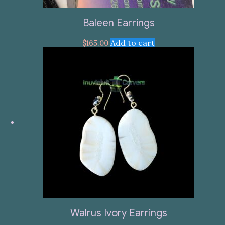
Baleen Earrings
Add to cart
$
165.00
Walrus Ivory Earrings