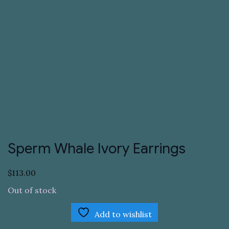
Sperm Whale Ivory Earrings
$
113.00
Out of stock
Add to wishlist