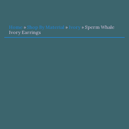
Home
»
Shop By Material
»
Ivory
» Sperm Whale
Ivory Earrings