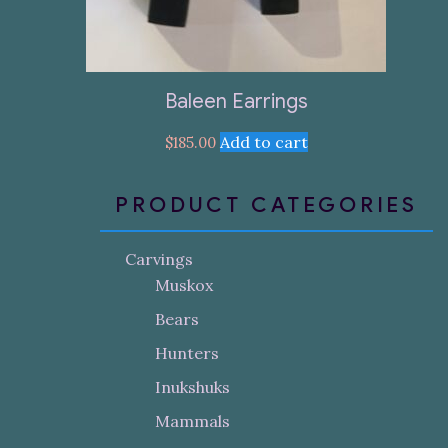
Baleen Earrings
Add to cart
$
185.00
PRODUCT CATEGORIES
Carvings
Muskox
Bears
Hunters
Inukshuks
Mammals