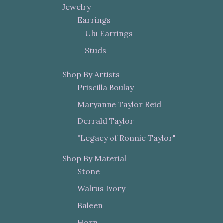
Jewelry
Earrings
Ulu Earrings
Studs
Shop By Artists
Priscilla Boulay
Maryanne Taylor Reid
Derrald Taylor
"Legacy of Ronnie Taylor"
Shop By Material
Stone
Walrus Ivory
Baleen
Horn