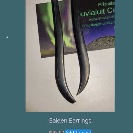
Baleen Earrings
Add to cart
$
165.00