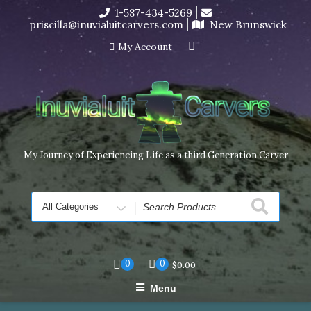
Skip
1-587-434-5269
to
priscilla@inuvialuitcarvers.com
New Brunswick
content
My Account
My Journey of Experiencing Life as a third Generation Carver
Search
for
0
0
$
0.00
Menu