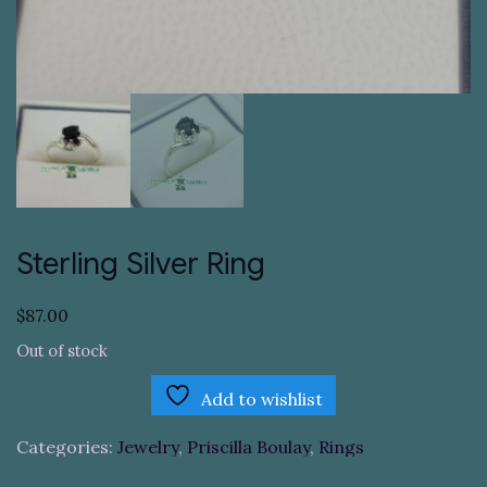
Sterling Silver Ring
$
87.00
Out of stock
Add to wishlist
Categories:
Jewelry
,
Priscilla Boulay
,
Rings