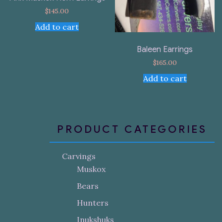
$
145.00
Add to cart
Baleen Earrings
$
165.00
Add to cart
PRODUCT CATEGORIES
Carvings
Muskox
Bears
Hunters
Inukshuks