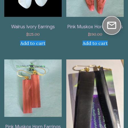
Walrus Ivory Earrings
Pink Muskox Horn Earrings
$
125.00
$
190.00
Add to cart
Add to cart
Pink Muskox Horn Earrings