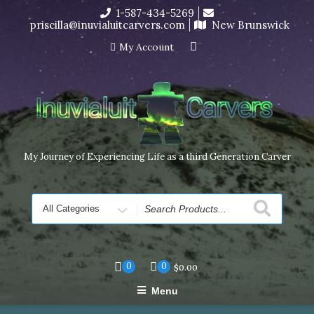
Skip
1-587-434-5269
I’m in the middle of moving! Carving orders will ship at the
to
priscilla@inuvialuitcarvers.com
New Brunswick
end of November, but jewelry can still be made to order
content
Dismiss
My Account
My Journey of Experiencing Life as a third Generation Carver
Search
for
0
0
$
0.00
Menu