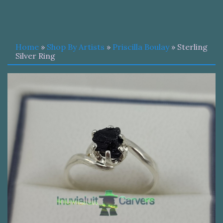
Home
»
Shop By Artists
»
Priscilla Boulay
» Sterling
Silver Ring