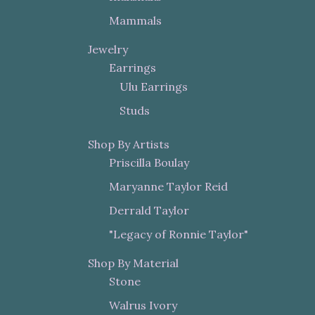
Mammals
Jewelry
Earrings
Ulu Earrings
Studs
Shop By Artists
Priscilla Boulay
Maryanne Taylor Reid
Derrald Taylor
"Legacy of Ronnie Taylor"
Shop By Material
Stone
Walrus Ivory