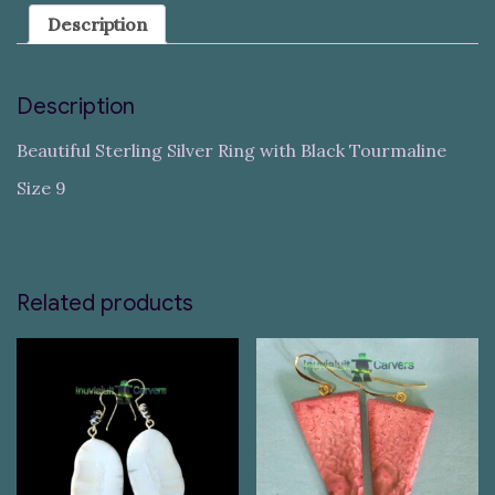
Description
Description
Beautiful Sterling Silver Ring with Black Tourmaline
Size 9
Related products