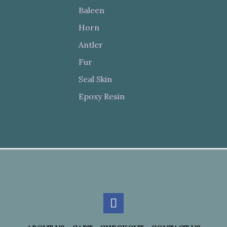
Baleen
Horn
Antler
Fur
Seal Skin
Epoxy Resin