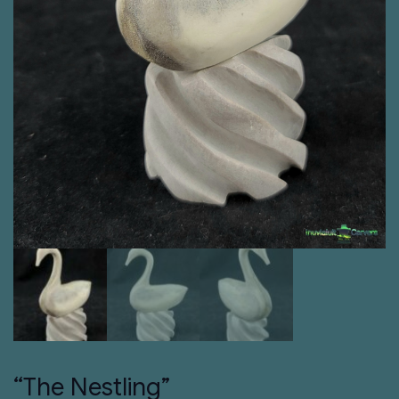
“The Nestling”