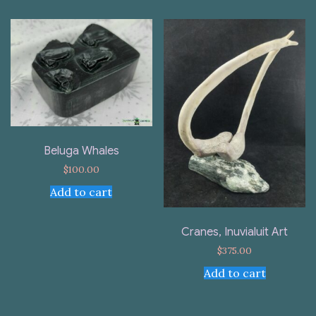
Beluga Whales
$
100.00
Add to cart
Cranes, Inuvialuit Art
$
375.00
Add to cart