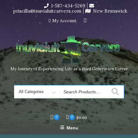
Skip
1-587-434-5269
I’m in the middle of moving! Carving orders will ship at the
to
priscilla@inuvialuitcarvers.com
New Brunswick
end of November, but jewelry can still be made to order
content
Dismiss
My Account
My Journey of Experiencing Life as a third Generation Carver
Search
for
0
0
$
0.00
Menu