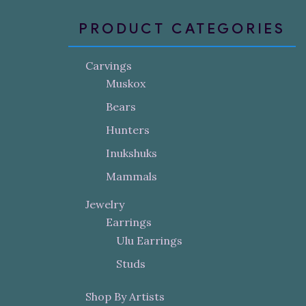
PRODUCT CATEGORIES
Carvings
Muskox
Bears
Hunters
Inukshuks
Mammals
Jewelry
Earrings
Ulu Earrings
Studs
Shop By Artists