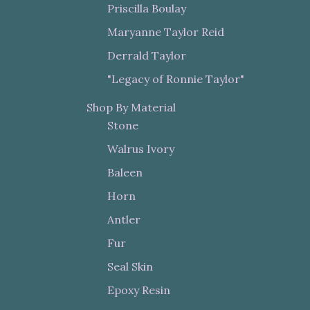
Priscilla Boulay
Maryanne Taylor Reid
Derrald Taylor
"Legacy of Ronnie Taylor"
Shop By Material
Stone
Walrus Ivory
Baleen
Horn
Antler
Fur
Seal Skin
Epoxy Resin