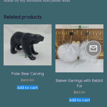
Made by my Momma Maryanne Reid
Related products
Polar Bear Carving
$
400.00
Baleen Earrings with Rabbit
Fur
Add to cart
$
163.00
Add to cart