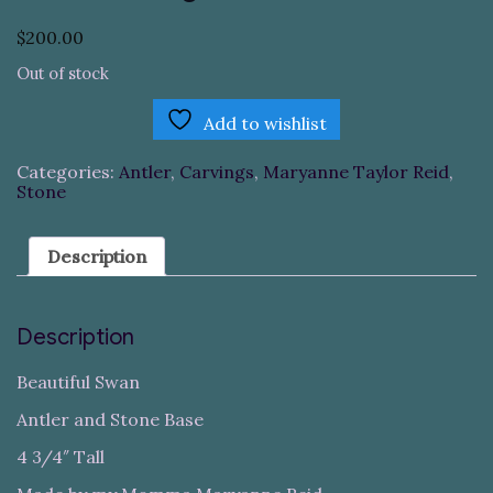
$
200.00
Out of stock
Add to wishlist
Categories:
Antler
,
Carvings
,
Maryanne Taylor Reid
,
Stone
Description
Description
Beautiful Swan
Antler and Stone Base
4 3/4″ Tall