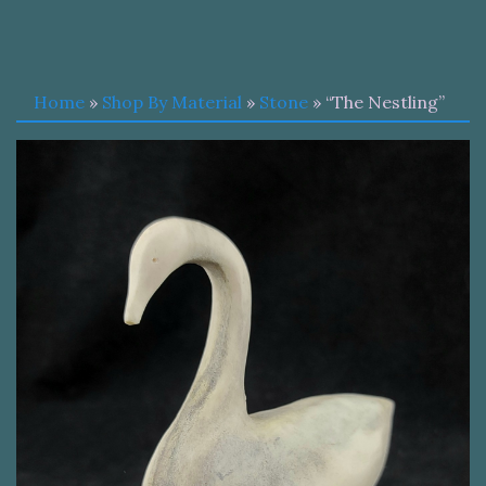
Home
»
Shop By Material
»
Stone
» “The Nestling”