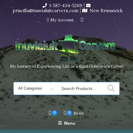
Skip
1-587-434-5269
I’m in the middle of moving! Carving orders will ship at the
to
priscilla@inuvialuitcarvers.com
New Brunswick
end of November, but jewelry can still be made to order
content
Dismiss
My Account
My Journey of Experiencing Life as a third Generation Carver
Search
for
0
0
$
0.00
Menu