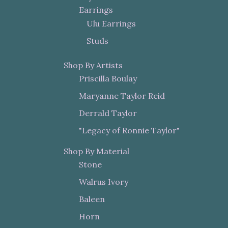
Earrings
Ulu Earrings
Studs
Shop By Artists
Priscilla Boulay
Maryanne Taylor Reid
Derrald Taylor
"Legacy of Ronnie Taylor"
Shop By Material
Stone
Walrus Ivory
Baleen
Horn