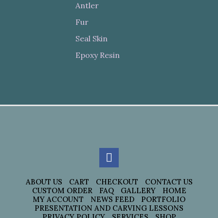
Antler
Fur
Seal Skin
Epoxy Resin
ABOUT US
CART
CHECKOUT
CONTACT US
CUSTOM ORDER
FAQ
GALLERY
HOME
MY ACCOUNT
NEWS FEED
PORTFOLIO
PRESENTATION AND CARVING LESSONS
PRIVACY POLICY
SERVICES
SHOP