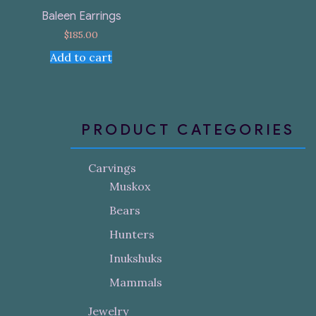
Baleen Earrings
$
185.00
Add to cart
PRODUCT CATEGORIES
Carvings
Muskox
Bears
Hunters
Inukshuks
Mammals
Jewelry