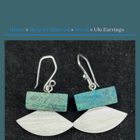
Home
»
Shop By Material
»
Wood
» Ulu Earrings