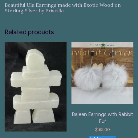
Beautiful Ulu Earrings made with Exotic Wood on
Sterling Silver by Priscilla
Related products
Baleen Earrings with Rabbit
Fur
$
163.00