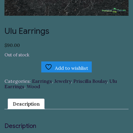
Ulu Earrings
$
90.00
Out of stock
Add to wishlist
Categories:
Earrings
,
Jewelry
,
Priscilla Boulay
,
Ulu
Earrings
,
Wood
Description
Description