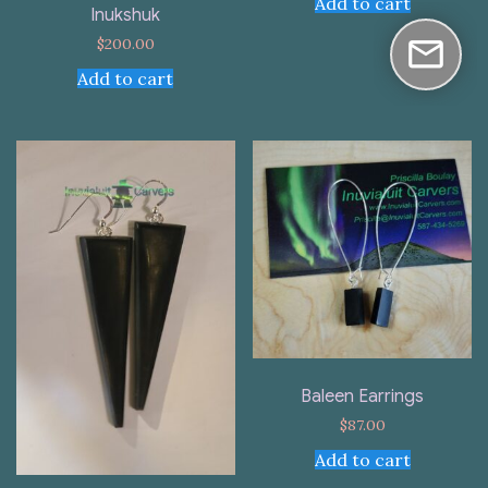
Add to cart
Inukshuk
$
200.00
Add to cart
Baleen Earrings
$
87.00
Add to cart