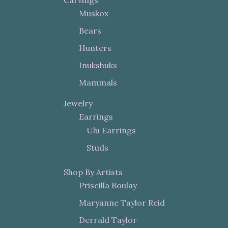
Muskox
Bears
Hunters
Inukshuks
Mammals
Jewelry
Earrings
Ulu Earrings
Studs
Shop By Artists
Priscilla Boulay
Maryanne Taylor Reid
Derrald Taylor