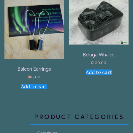
Beluga Whales
$
100.00
Baleen Earrings
Add to cart
$
87.00
Add to cart
PRODUCT CATEGORIES
Carvings