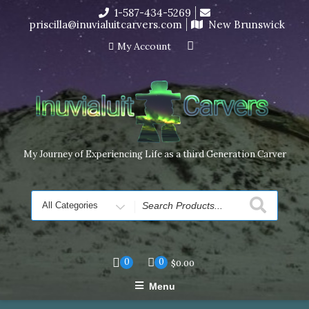
Skip
1-587-434-5269
I’m in the middle of moving! Carving orders will ship at the
to
priscilla@inuvialuitcarvers.com
New Brunswick
end of November, but jewelry can still be made to order
content
Dismiss
My Account
My Journey of Experiencing Life as a third Generation Carver
Search
for
0
0
$
0.00
Menu