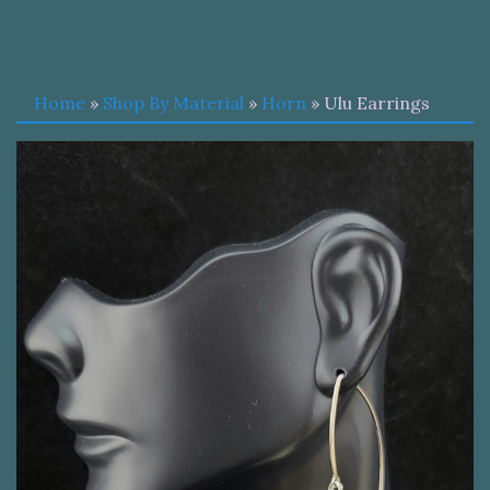
Home
»
Shop By Material
»
Horn
» Ulu Earrings