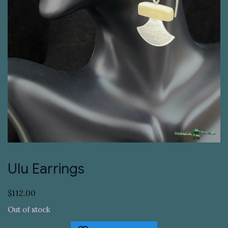
Ulu Earrings
$
112.00
Out of stock