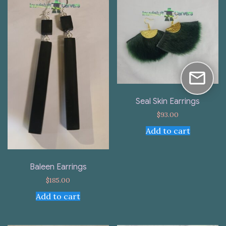
Seal Skin Earrings
$
93.00
Add to cart
Baleen Earrings
$
185.00
Add to cart