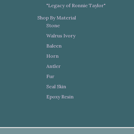
"Legacy of Ronnie Taylor"
Shop By Material
Stone
Walrus Ivory
Baleen
Horn
Antler
Fur
Seal Skin
Epoxy Resin