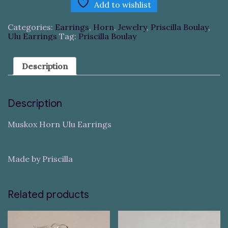
Add to wishlist
Categories:
Earrings
,
Horn
,
Jewelry
,
Priscilla Boulay
,
Ulu Earrings
Tag:
Priscilla Boulay
Description
Description
Muskox Horn Ulu Earrings
Made by Priscilla
Related products